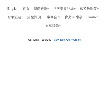
English
首頁
我愛旅遊+
世界美食記綠+
旅遊教學篇+
奢華旅遊+
旅館評價+
廠商合作
育兒 & 懷孕
Contact
文章目錄+
All Rights Reserved
View Non-AMP Version