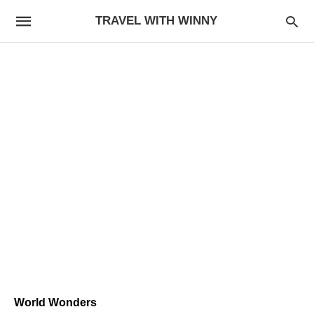
TRAVEL WITH WINNY
World Wonders