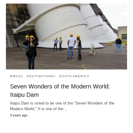
BRAZIL
DESTINATIONS+
SOUTH AMERICA
Seven Wonders of the Modern World:
Itaipu Dam
Itaipu Dam is voted to be one of the “Seven Wonders of the
Modern World.” It is one of the…
9 years ago