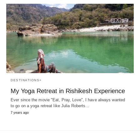
DESTINATIONS+
My Yoga Retreat in Rishikesh Experience
Ever since the movie "Eat, Pray, Love", I have always wanted
to go on a yoga retreat like Julia Roberts…
7 years ago