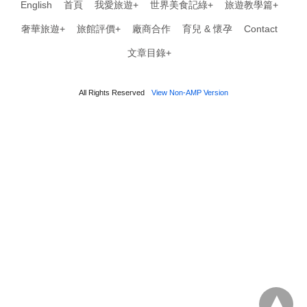
English
首頁
我愛旅遊+
世界美食記綠+
旅遊教學篇+
奢華旅遊+
旅館評價+
廠商合作
育兒 & 懷孕
Contact
文章目錄+
All Rights Reserved
View Non-AMP Version