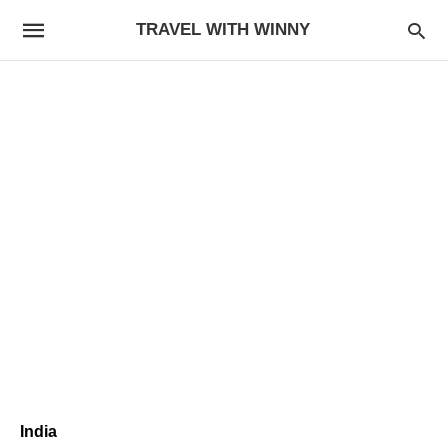
TRAVEL WITH WINNY
India