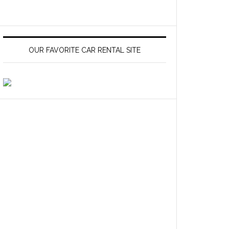
OUR FAVORITE CAR RENTAL SITE