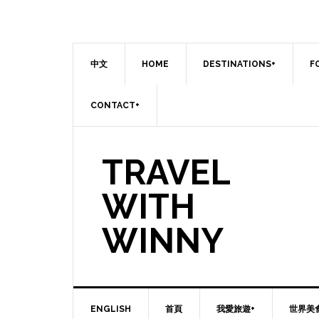
中文
HOME
DESTINATIONS+
F
CONTACT+
TRAVEL
WITH
WINNY
ENGLISH
首頁
我愛旅遊+
世界美