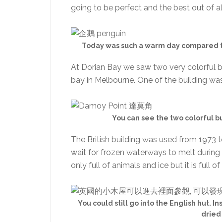
going to be perfect and the best out of al
Today was such a warm day compared to
At Dorian Bay we saw two very colorful b
bay in Melbourne. One of the building was 
You can see the two colorful b
The British building was used from 1973 t
wait for frozen waterways to melt during 
only full of animals and ice but it is full o
You could still go into the English hut. In
dried