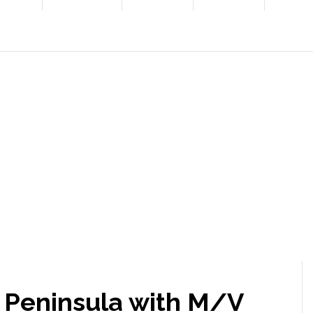
a Peninsula with M/V