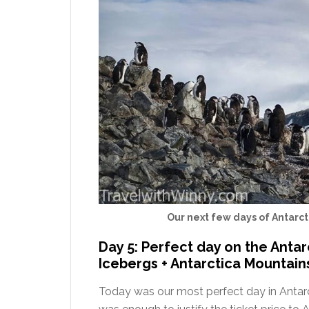
Our next few days of Antarct
Day 5: Perfect day on the Antar
Icebergs + Antarctica Mountain
Today was our most perfect day in Antar