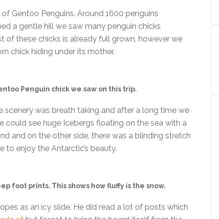
ll of Gentoo Penguins. Around 1600 penguins
imbed a gentle hill we saw many penguin chicks
t of these chicks is already full grown, however we
rn chick hiding under its mother.
too Penguin chick we saw on this trip.
 the scenery was breath taking and after a long time we
 could see huge Icebergs floating on the sea with a
 and on the other side, there was a blinding stretch
e to enjoy the Antarctic’s beauty.
 foot prints. This shows how fluffy is the snow.
opes as an icy slide. He did read a lot of posts which