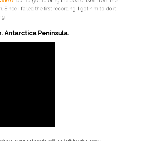
ade of
but forgot to bring the board itself from the
Since I failed the first recording, I got him to do it
ng.
m. Antarctica Peninsula.