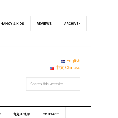
NANCY & KIDS
REVIEWS
ARCHIVE+
English
中文 Chinese
作
育兒 & 懷孕
CONTACT