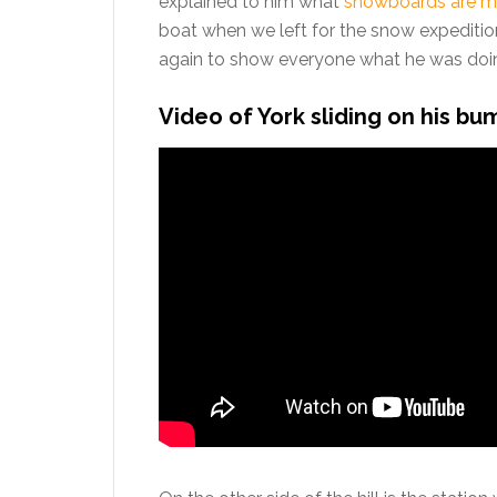
explained to him what
snowboards are m
boat when we left for the snow expedition. 
again to show everyone what he was doi
Video of York sliding on his bu