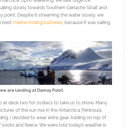
 Antarctica. Upon wakening, we saw huge ice
ailing slowly towards Southern Gerlache Strait and
y point. Despite it streaming the water slowly, we
e best
marine trolling batteries
, because it was sailing
we are landing at Damoy Point.
p at deck two for zodiacs to take us to shore. Many
tures of the sun rise in the Antarctica Peninsula.
ding, I decided to wear extra gear. Adding on top of
of socks and fleece. We were told today’s weather is