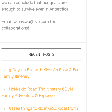
we can conclude that our gears are
enough to survive even in Antarctica!
Email: winny.wu@live.com for
collaborations!
RECENT POSTS
9 Days in Bali with Kids: An Easy & Fun
Family Itinerary
Hokkaido Road Trip Itinerary 8D7N
Family Adventure & Expenses
5 Free things to do in Gold Coast with