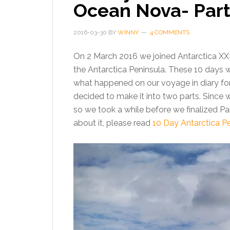
Ocean Nova- Part
2016-03-30
BY
WINNY
4 COMMENTS
On 2 March 2016 we joined Antarctica X
the Antarctica Peninsula. These 10 days w
what happened on our voyage in diary forma
decided to make it into two parts. Since 
so we took a while before we finalized Part
about it, please read
10 Day Antarctica P