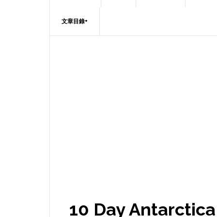
文章目錄+
10 Day Antarctic