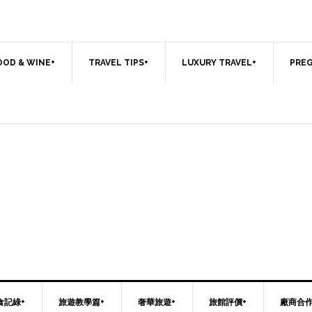
OOD & WINE+
TRAVEL TIPS+
LUXURY TRAVEL+
PREG
食記綠+
旅遊教學篇+
奢華旅遊+
旅館評價+
廠商合