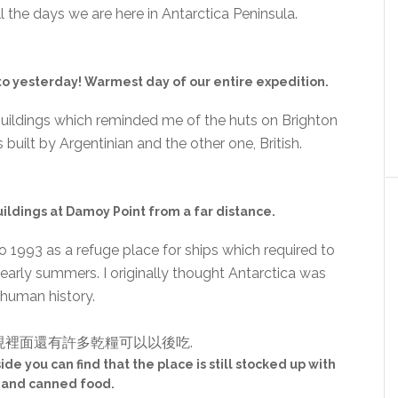
l the days we are here in Antarctica Peninsula.
 yesterday! Warmest day of our entire expedition.
uildings which reminded me of the huts on Brighton
built by Argentinian and the other one, British.
uildings at Damoy Point from a far distance.
o 1993 as a refuge place for ships which required to
early summers. I originally thought Antarctica was
f human history.
side you can find that the place is still stocked up with
 and canned food.