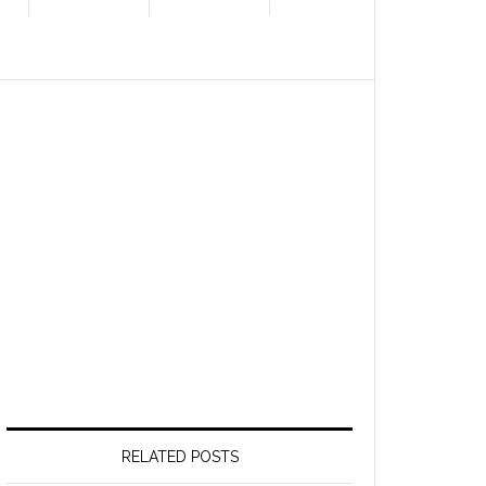
RELATED POSTS