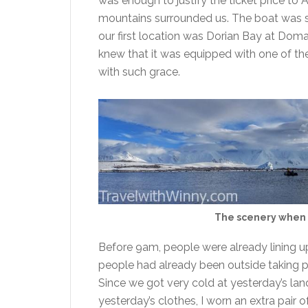
was enough to justify the ticket price to
mountains surrounded us. The boat was s
our first location was Dorian Bay at Doma
knew that it was equipped with one of th
with such grace.
The scenery when 
Before 9am, people were already lining u
people had already been outside taking pic
Since we got very cold at yesterday’s lan
yesterday’s clothes, I worn an extra pair 