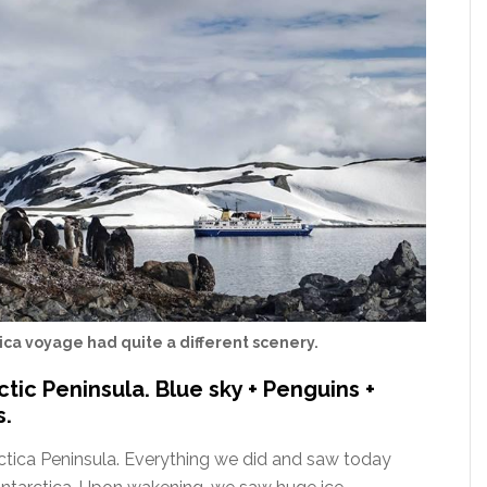
ica voyage had quite a different scenery.
ctic Peninsula. Blue sky + Penguins +
s.
ctica Peninsula. Everything we did and saw today