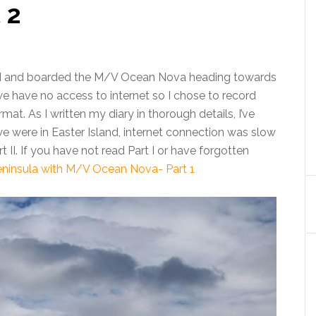
 2
XI and boarded the M/V Ocean Nova heading towards
e have no access to internet so I chose to record
t. As I written my diary in thorough details, I’ve
we were in Easter Island, internet connection was slow
 II. If you have not read Part I or have forgotten
eninsula with M/V Ocean Nova- Part 1