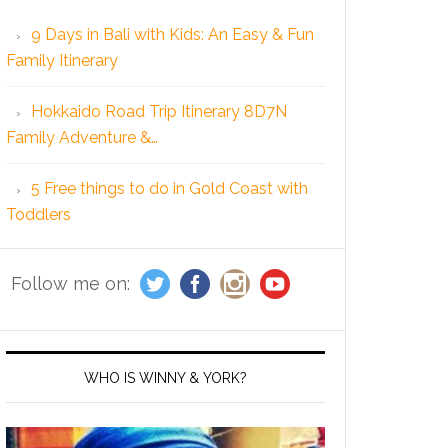
9 Days in Bali with Kids: An Easy & Fun
Family Itinerary
Hokkaido Road Trip Itinerary 8D7N
Family Adventure &…
5 Free things to do in Gold Coast with
Toddlers
Follow me on:
WHO IS WINNY & YORK?