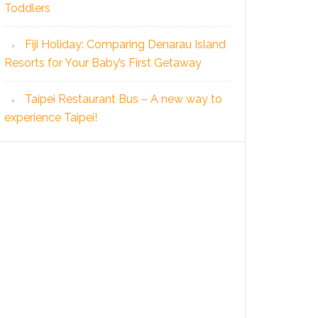
Toddlers
Fiji Holiday: Comparing Denarau Island
Resorts for Your Baby’s First Getaway
Taipei Restaurant Bus – A new way to
experience Taipei!