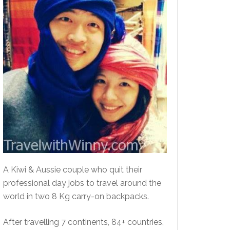
A Kiwi & Aussie couple who quit their
professional day jobs to travel around the
world in two 8 Kg carry-on backpacks.
After travelling 7 continents, 84+ countries,