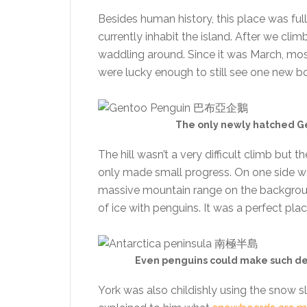
Besides human history, this place was fu
currently inhabit the island. After we cl
waddling around. Since it was March, mos
were lucky enough to still see one new bo
The only newly hatched Gen
The hill wasn’t a very difficult climb but
only made small progress. On one side we
massive mountain range on the background
of ice with penguins. It was a perfect plac
Even penguins could make such deep
York was also childishly using the snow sl