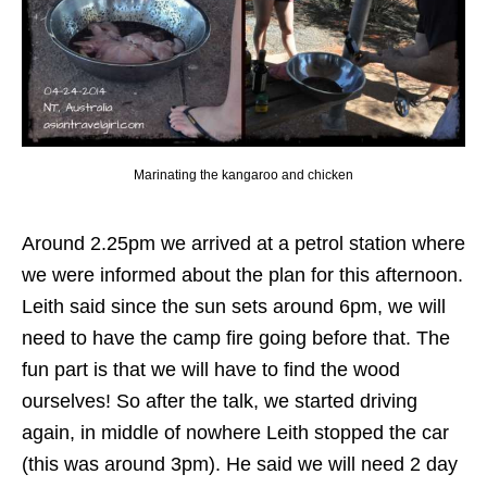
Marinating the kangaroo and chicken
Around 2.25pm we arrived at a petrol station where
we were informed about the plan for this afternoon.
Leith said since the sun sets around 6pm, we will
need to have the camp fire going before that. The
fun part is that we will have to find the wood
ourselves! So after the talk, we started driving
again, in middle of nowhere Leith stopped the car
(this was around 3pm). He said we will need 2 day