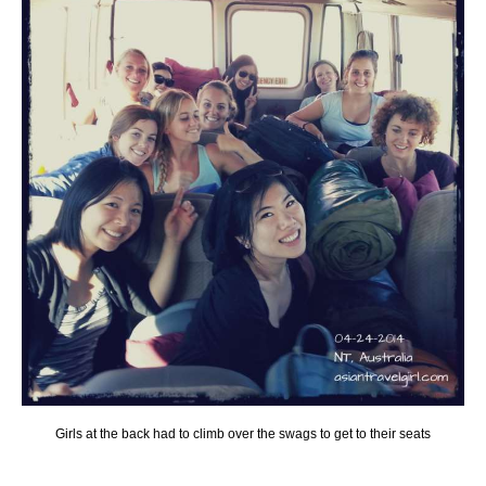
Girls at the back had to climb over the swags to get to their seats