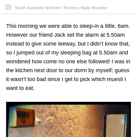
South Australia Northern Territory State Boarder
This morning we were able to sleep-in a little, 6am.
However our friend Jack set the alarm at 5.50am
instead to give some leeway, but I didn’t know that,
so I jumped out of my sleeping bag at 5.50am and
wondered how come no one else followed! I was in
the kitchen next door to our dorm by myself; guess
it wasn’t too bad since I get to pick which muesli I
want to eat.