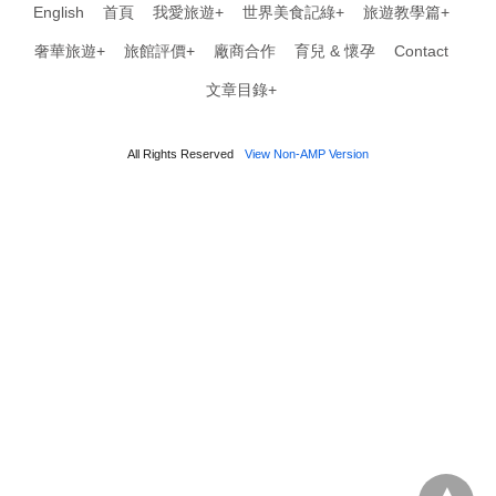
English
首頁
我愛旅遊+
世界美食記綠+
旅遊教學篇+
奢華旅遊+
旅館評價+
廠商合作
育兒 & 懷孕
Contact
文章目錄+
All Rights Reserved
View Non-AMP Version