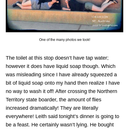
One of the many photos we took!
The toilet at this stop doesn’t have tap water;
however it does have liquid soap though. Which
was misleading since I have already squeezed a
bit of liquid soap onto my hand then realize I have
no way to wash it off! After crossing the Northern
Territory state boarder, the amount of flies
increased dramatically! They are literally
everywhere! Leith said tonight’s dinner is going to
be a feast. He certainly wasn’t lying. He bought