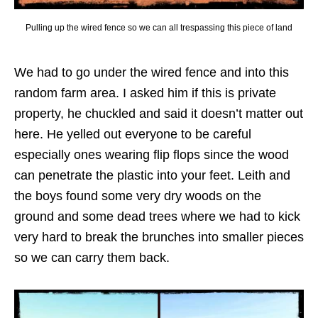
Pulling up the wired fence so we can all trespassing this piece of land
We had to go under the wired fence and into this
random farm area. I asked him if this is private
property, he chuckled and said it doesn’t matter out
here. He yelled out everyone to be careful
especially ones wearing flip flops since the wood
can penetrate the plastic into your feet. Leith and
the boys found some very dry woods on the
ground and some dead trees where we had to kick
very hard to break the brunches into smaller pieces
so we can carry them back.