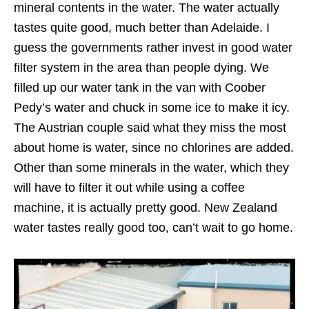
mineral contents in the water. The water actually
tastes quite good, much better than Adelaide. I
guess the governments rather invest in good water
filter system in the area than people dying. We
filled up our water tank in the van with Coober
Pedy’s water and chuck in some ice to make it icy.
The Austrian couple said what they miss the most
about home is water, since no chlorines are added.
Other than some minerals in the water, which they
will have to filter it out while using a coffee
machine, it is actually pretty good. New Zealand
water tastes really good too, can’t wait to go home.