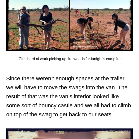
Girls hard at work picking up fire woods for tonight’s campfire
Since there weren’t enough spaces at the trailer,
we will have to move the swags into the van. The
result of that was the van’s interior looked like
some sort of bouncy castle and we all had to climb
on top of the swag to get back to our seats.