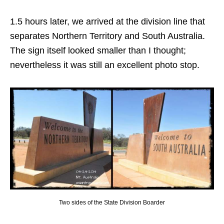
1.5 hours later, we arrived at the division line that
separates Northern Territory and South Australia.
The sign itself looked smaller than I thought;
nevertheless it was still an excellent photo stop.
Two sides of the State Division Boarder