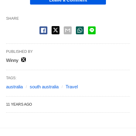
SHARE
PUBLISHED BY
Winny
TAGS:
australia
south australia
Travel
11 YEARS AGO