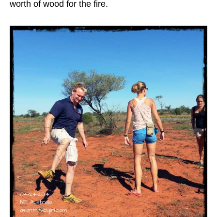
worth of wood for the fire.