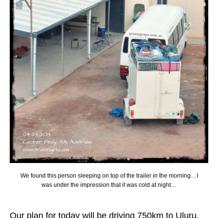
We found this person sleeping on top of the trailer in the morning…I
was under the impression that it was cold at night…
Our plan for today will be driving 750km to Uluru,