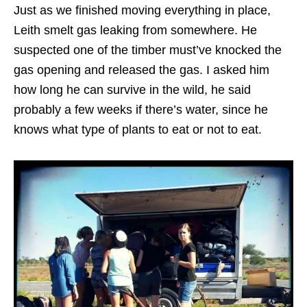
Just as we finished moving everything in place,
Leith smelt gas leaking from somewhere. He
suspected one of the timber must’ve knocked the
gas opening and released the gas. I asked him
how long he can survive in the wild, he said
probably a few weeks if there’s water, since he
knows what type of plants to eat or not to eat.