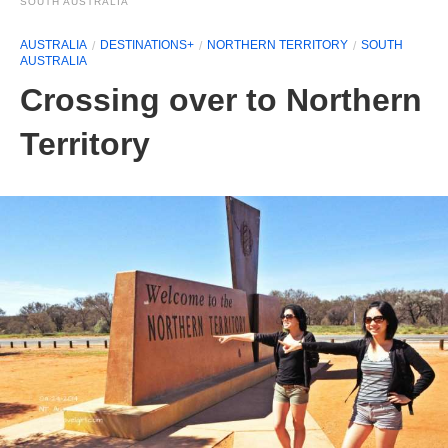
SOUTH AUSTRALIA
AUSTRALIA
DESTINATIONS+
NORTHERN TERRITORY
SOUTH
AUSTRALIA
Crossing over to Northern
Territory