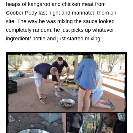
heaps of kangaroo and chicken meat from
Coober Pedy last night and marinated them on
site. The way he was mixing the sauce looked
completely random, he just picks up whatever
ingredient/ bottle and just started mixing.