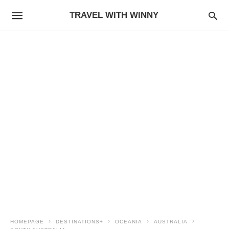
TRAVEL WITH WINNY
HOMEPAGE
DESTINATIONS+
OCEANIA
AUSTRALIA