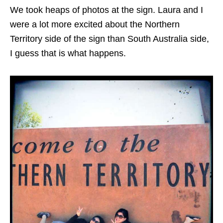
We took heaps of photos at the sign. Laura and I
were a lot more excited about the Northern
Territory side of the sign than South Australia side,
I guess that is what happens.