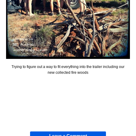
Trying to figure out a way to fit everything into the trailer including our
new collected fire woods
Leave a Comment