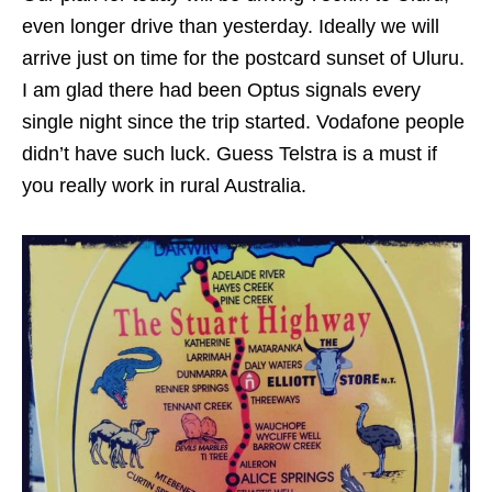
even longer drive than yesterday. Ideally we will
arrive just on time for the postcard sunset of Uluru.
I am glad there had been Optus signals every
single night since the trip started. Vodafone people
didn’t have such luck. Guess Telstra is a must if
you really work in rural Australia.