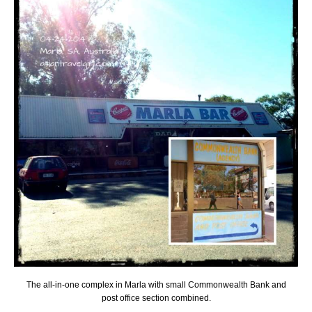
The all-in-one complex in Marla with small Commonwealth Bank and
post office section combined.