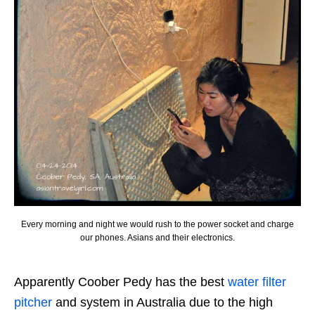
Every morning and night we would rush to the power socket and charge
our phones. Asians and their electronics.
Apparently Coober Pedy has the best
water filter
pitcher
and system in Australia due to the high