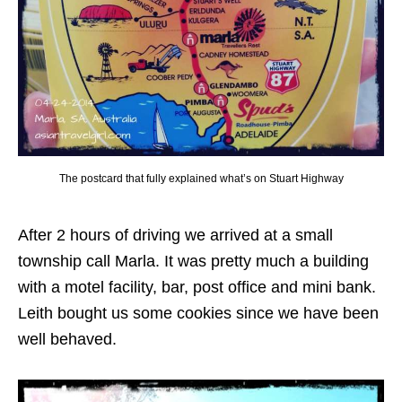
The postcard that fully explained what’s on Stuart Highway
After 2 hours of driving we arrived at a small
township call Marla. It was pretty much a building
with a motel facility, bar, post office and mini bank.
Leith bought us some cookies since we have been
well behaved.