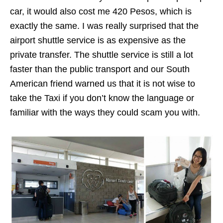
car, it would also cost me 420 Pesos, which is
exactly the same. I was really surprised that the
airport shuttle service is as expensive as the
private transfer. The shuttle service is still a lot
faster than the public transport and our South
American friend warned us that it is not wise to
take the Taxi if you don’t know the language or
familiar with the ways they could scam you with.