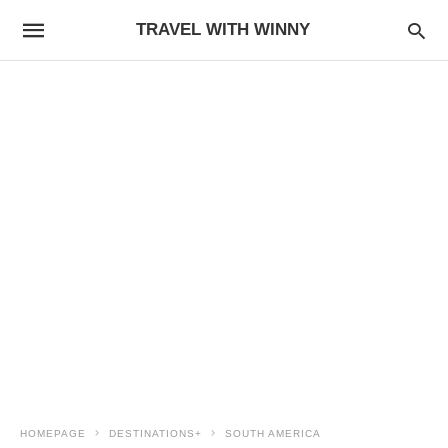
TRAVEL WITH WINNY
HOMEPAGE
DESTINATIONS+
SOUTH AMERICA