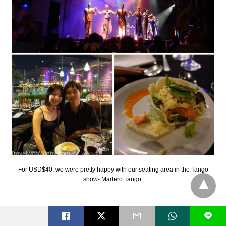
For USD$40, we were pretty happy with our seating area in the Tango
show- Madero Tango.
Our choice of Tango ended up to be Madero
L
Tango. It was quite a good show and it was a