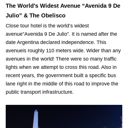
The World’s Widest Avenue “Avenida 9 De
Julio” & The Obelisco
Close tour hotel is the world’s widest
avenue”Avenida 9 De Julio”. It is named after the
date Argentina declared independence. This
avenueis roughly 110 meters wide. Wider than any
avenues in the world! There were so many traffic
lights when we attempt to cross this road. Also in
recent years, the government built a specific bus
lane right in the middle of this road to improve the
public transport infrastructure.