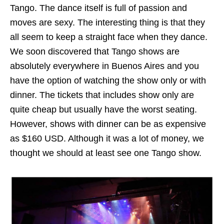
Tango. The dance itself is full of passion and
moves are sexy. The interesting thing is that they
all seem to keep a straight face when they dance.
We soon discovered that Tango shows are
absolutely everywhere in Buenos Aires and you
have the option of watching the show only or with
dinner. The tickets that includes show only are
quite cheap but usually have the worst seating.
However, shows with dinner can be as expensive
as $160 USD. Although it was a lot of money, we
thought we should at least see one Tango show.