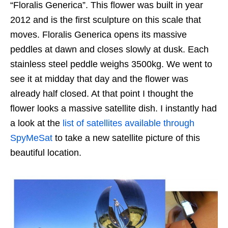
“Floralis Generica”. This flower was built in year
2012 and is the first sculpture on this scale that
moves. Floralis Generica opens its massive
peddles at dawn and closes slowly at dusk. Each
stainless steel peddle weighs 3500kg. We went to
see it at midday that day and the flower was
already half closed. At that point I thought the
flower looks a massive satellite dish. I instantly had
a look at the
list of satellites available through
SpyMeSat
to take a new satellite picture of this
beautiful location.