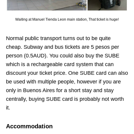
Waiting at Manuel Tienda Leon main station, That ticket is huge!
Normal public transport turns out to be quite
cheap. Subway and bus tickets are 5 pesos per
person (0.5AUD). You could also buy the SUBE
which is a rechargeable card system that can
discount your ticket price. One SUBE card can also
be used with multiple people, however if you are
only in Buenos Aires for a short stay and stay
centrally, buying SUBE card is probably not worth
it.
Accommodation