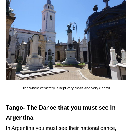
The whole cemetery is kept very clean and very classy!
Tango- The Dance that you must see in
Argentina
In Argentina you must see their national dance,