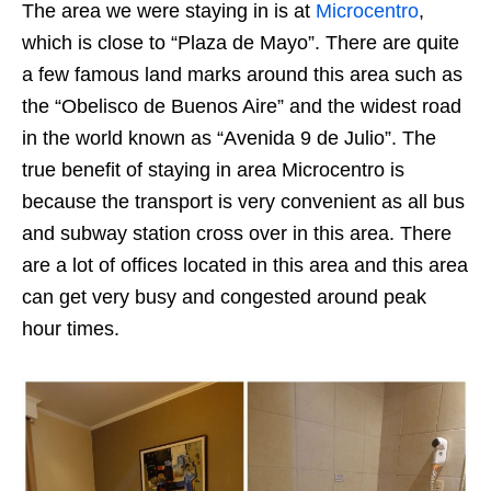
The area we were staying in is at
Microcentro
,
which is close to “Plaza de Mayo”. There are quite
a few famous land marks around this area such as
the “Obelisco de Buenos Aire” and the widest road
in the world known as “Avenida 9 de Julio”. The
true benefit of staying in area Microcentro is
because the transport is very convenient as all bus
and subway station cross over in this area. There
are a lot of offices located in this area and this area
can get very busy and congested around peak
hour times.