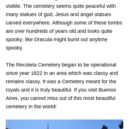
visible. The cemetery seems quite peaceful with
many statues of god, Jesus and angel statues
carved everywhere. Although some of these tombs
are over hundreds of years old and looks quite
spooky; like Dracula might burst out anytime
spooky.
The Recoleta Cemetery began to be operational
since year 1822 in an area which was classy and
remains classy. It was a Cemetery meant for the
royals and it is truly beautiful. If you visit Buenos
Aires, you cannot miss out of this most beautiful
cemetery in the world!