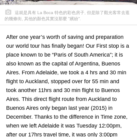
這就是具有 La Boca 特色的彩色房子, 但是除了觀光客常去逛
的幾條街, 其他的顏色其實沒那麼 "繽紛".
After one year’s worth of saving and preparation
our world tour has finally began! Our First stop is a
place known to be “Paris of South America”; it is
also known as the capital of Argentina, Buenos
Aires. From Adelaide, we took a 4 hrs and 30 min
flight to Auckland, stopped over for 55 min and
took another 11hrs and 30 min flight to Buenos
Aires. This direct flight route from Auckland to
Buenos Aires only began last year (2015) in
December. Thanks to the difference in Time zone,
when we left Adelaide it was Tuesday 12:00pm,
after our 17hrs travel time, it was only 3:00pm