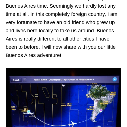
Buenos Aires time. Seemingly we hardly lost any
time at all. In this completely foreign country, I am
very fortunate to have an old friend who grew up
and lives here locally to take us around. Buenos
Aires is really different to all other cities I have
been to before, I will now share with you our little
Buenos Aires adventure!