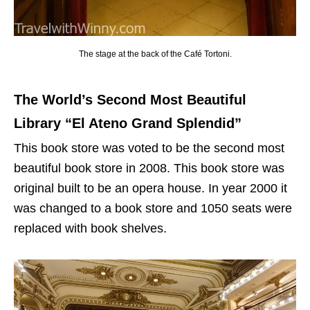
The stage at the back of the Café Tortoni.
The World’s Second Most Beautiful
Library “El Ateno Grand Splendid”
This book store was voted to be the second most
beautiful book store in 2008. This book store was
original built to be an opera house. In year 2000 it
was changed to a book store and 1050 seats were
replaced with book shelves.