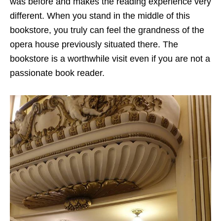
was before and makes the reading experience very
different. When you stand in the middle of this
bookstore, you truly can feel the grandness of the
opera house previously situated there. The
bookstore is a worthwhile visit even if you are not a
passionate book reader.