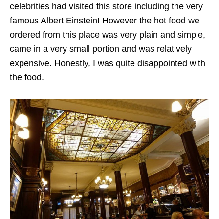
celebrities had visited this store including the very
famous Albert Einstein! However the hot food we
ordered from this place was very plain and simple,
came in a very small portion and was relatively
expensive. Honestly, I was quite disappointed with
the food.