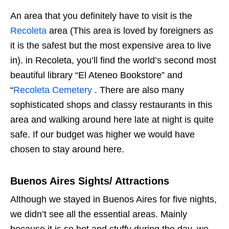
An area that you definitely have to visit is the
Recoleta
area (This area is loved by foreigners as
it is the safest but the most expensive area to live
in). in Recoleta, you’ll find the world’s second most
beautiful library “El Ateneo Bookstore” and
“
Recoleta Cemetery
. There are also many
sophisticated shops and classy restaurants in this
area and walking around here late at night is quite
safe. If our budget was higher we would have
chosen to stay around here.
Buenos Aires Sights/ Attractions
Although we stayed in Buenos Aires for five nights,
we didn’t see all the essential areas. Mainly
because it is so hot and stuffy during the day, we