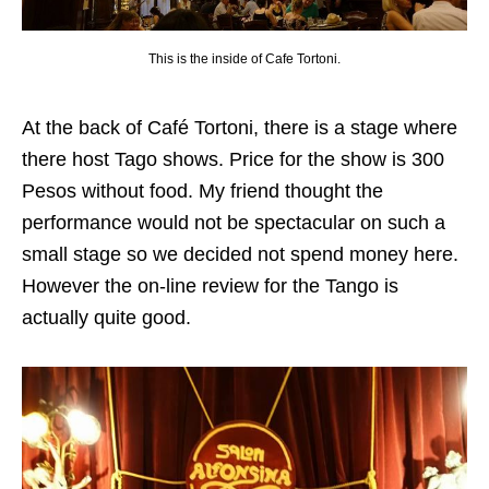
This is the inside of Cafe Tortoni.
At the back of Café Tortoni, there is a stage where
there host Tago shows. Price for the show is 300
Pesos without food. My friend thought the
performance would not be spectacular on such a
small stage so we decided not spend money here.
However the on-line review for the Tango is
actually quite good.