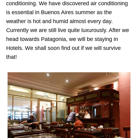
conditioning. We have discovered air conditioning
is essential in Buenos Aires summer as the
weather is hot and humid almost every day.
Currently we are still live quite luxurously. After we
head towards Patagonia, we will be staying in
Hotels. We shall soon find out if we will survive
that!