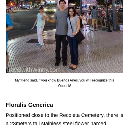
My friend said, if you know Buenos Aires, you will recognize this
Obelisk!
Floralis Generica
Positioned close to the Recoleta Cemetery, there is
a 23meters tall stainless steel flower named