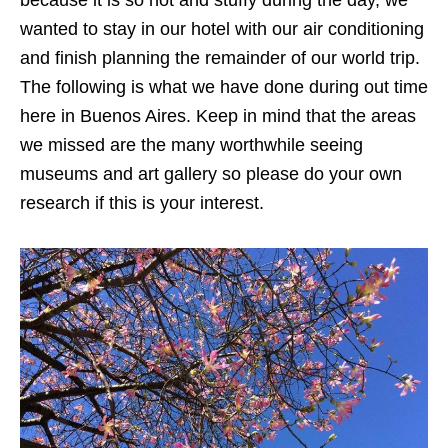
wanted to stay in our hotel with our air conditioning
and finish planning the remainder of our world trip.
The following is what we have done during out time
here in Buenos Aires. Keep in mind that the areas
we missed are the many worthwhile seeing
museums and art gallery so please do your own
research if this is your interest.