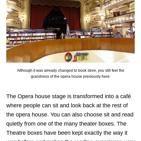
Although it was already changed to book store, you still feel the
grandness of the opera house previously here.
The Opera house stage is transformed into a café
where people can sit and look back at the rest of
the opera house. You can also choose sit and read
quietly from one of the many theater boxes. The
Theatre boxes have been kept exactly the way it