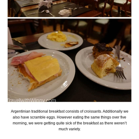
Argentinian traditional breakfast consists of croissants. Additionally we
also have scramble eggs. However eating the same things over five
morning, we were getting quite sick of the breakfast as there weren’t
much variety.