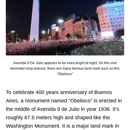
Avenida 9 De Julio appears to be extra bright at night. On this one
kilometer long avenue, there are many famous land mark such as this
“Obelisco”
To celebrate 400 years anniversary of Buenos
Aires, a monument named “Obelisco” is erected in
the middle of Avenida 9 de Julio in year 1936. It’s
roughly 67.5 meters high and shaped like the
Washington Monument. It is a major land mark in