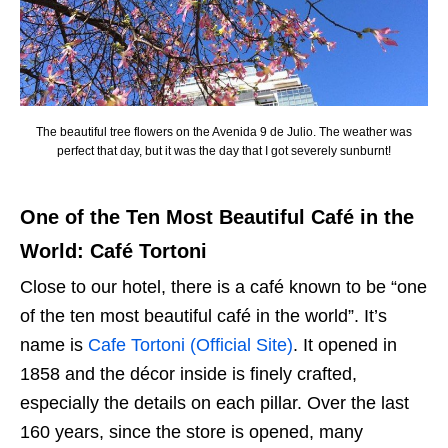
The beautiful tree flowers on the Avenida 9 de Julio. The weather was
perfect that day, but it was the day that I got severely sunburnt!
One of the Ten Most Beautiful Café in the
World: Café Tortoni
Close to our hotel, there is a café known to be “one
of the ten most beautiful café in the world”. It’s
name is
Cafe Tortoni (Official Site)
. It opened in
1858 and the décor inside is finely crafted,
especially the details on each pillar. Over the last
160 years, since the store is opened, many