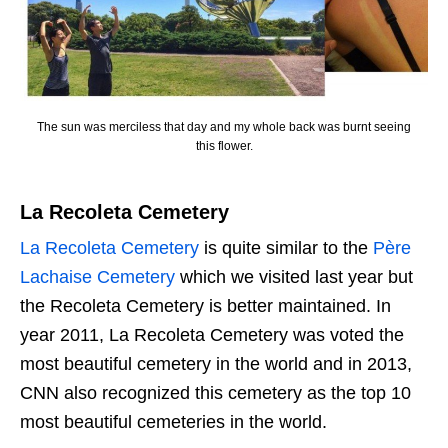
The sun was merciless that day and my whole back was burnt seeing
this flower.
La Recoleta Cemetery
La Recoleta Cemetery
is quite similar to the
Père
Lachaise Cemetery
which we visited last year but
the Recoleta Cemetery is better maintained. In
year 2011, La Recoleta Cemetery was voted the
most beautiful cemetery in the world and in 2013,
CNN also recognized this cemetery as the top 10
most beautiful cemeteries in the world.