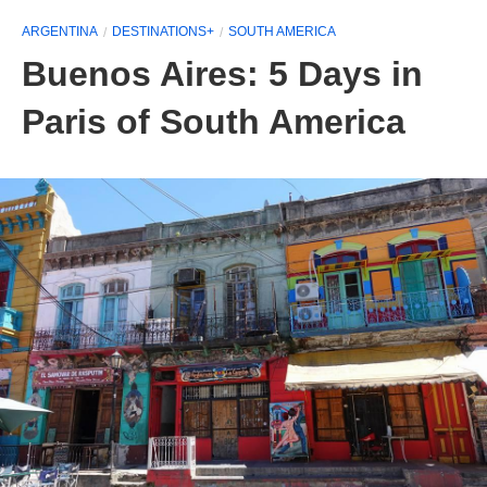
ARGENTINA
DESTINATIONS+
SOUTH AMERICA
Buenos Aires: 5 Days in
Paris of South America