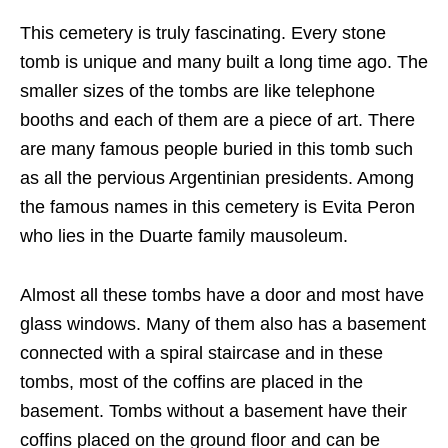
This cemetery is truly fascinating. Every stone
tomb is unique and many built a long time ago. The
smaller sizes of the tombs are like telephone
booths and each of them are a piece of art. There
are many famous people buried in this tomb such
as all the pervious Argentinian presidents. Among
the famous names in this cemetery is Evita Peron
who lies in the Duarte family mausoleum.
Almost all these tombs have a door and most have
glass windows. Many of them also has a basement
connected with a spiral staircase and in these
tombs, most of the coffins are placed in the
basement. Tombs without a basement have their
coffins placed on the ground floor and can be