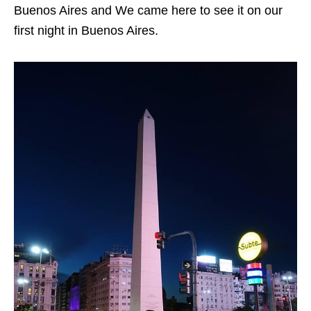
Buenos Aires and We came here to see it on our
first night in Buenos Aires.