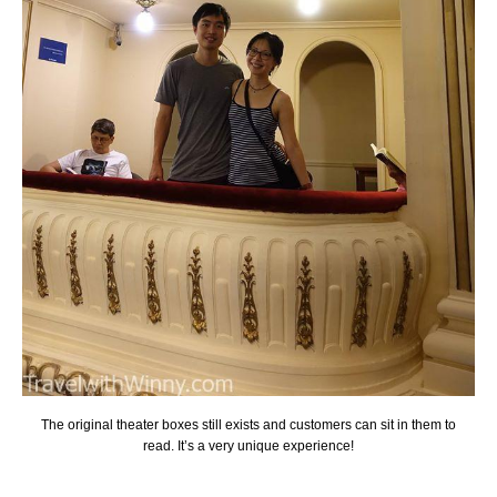
The original theater boxes still exists and customers can sit in them to
read. It’s a very unique experience!