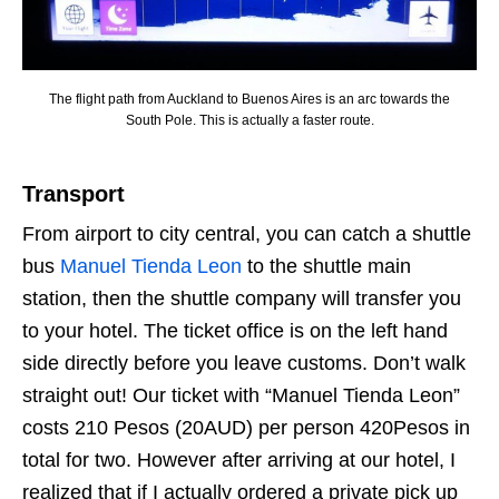
The flight path from Auckland to Buenos Aires is an arc towards the
South Pole. This is actually a faster route.
Transport
From airport to city central, you can catch a shuttle
bus
Manuel Tienda Leon
to the shuttle main
station, then the shuttle company will transfer you
to your hotel. The ticket office is on the left hand
side directly before you leave customs. Don’t walk
straight out! Our ticket with “Manuel Tienda Leon”
costs 210 Pesos (20AUD) per person 420Pesos in
total for two. However after arriving at our hotel, I
realized that if I actually ordered a private pick up