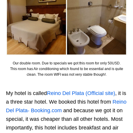
Our double room. Due to specials we got this room for only 50USD.
This room has Air conditioning which found to be essential and is quite
clean. The room WIFI was not very stable though!.
My hotel is called
Reino Del Plata (Official site)
, it is
a three star hotel. We booked this hotel from
Reino
Del Plata- Booking.com
and because we got it on
special, it was cheaper than all other hotels. Most
importantly, this hotel includes breakfast and air