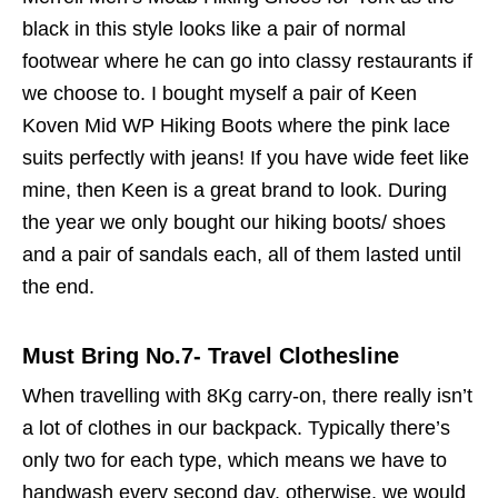
black in this style looks like a pair of normal
footwear where he can go into classy restaurants if
we choose to. I bought myself a pair of Keen
Koven Mid WP Hiking Boots where the pink lace
suits perfectly with jeans! If you have wide feet like
mine, then Keen is a great brand to look. During
the year we only bought our hiking boots/ shoes
and a pair of sandals each, all of them lasted until
the end.
Must Bring No.7- Travel Clothesline
When travelling with 8Kg carry-on, there really isn’t
a lot of clothes in our backpack. Typically there’s
only two for each type, which means we have to
handwash every second day, otherwise, we would