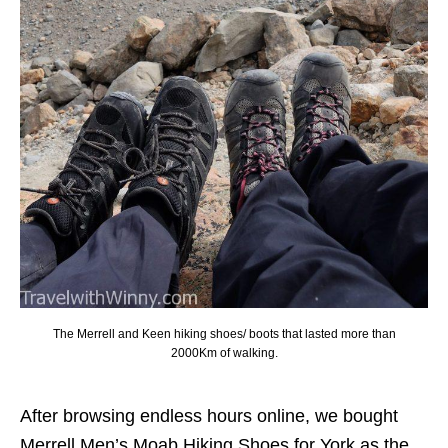
The Merrell and Keen hiking shoes/ boots that lasted more than
2000Km of walking.
After browsing endless hours online, we bought
Merrell Men’s Moab Hiking Shoes for York as the