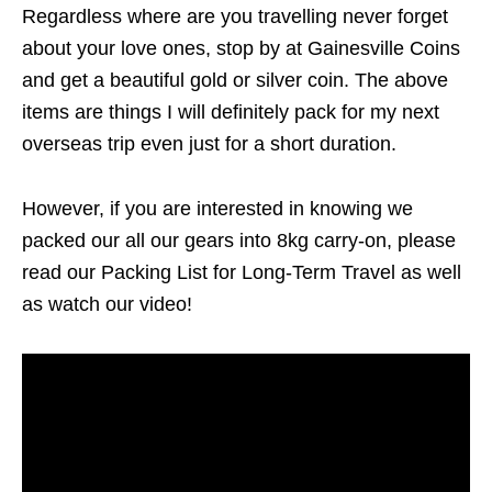
Regardless where are you travelling never forget
about your love ones, stop by at Gainesville Coins
and get a beautiful gold or silver coin. The above
items are things I will definitely pack for my next
overseas trip even just for a short duration.
However, if you are interested in knowing we
packed our all our gears into 8kg carry-on, please
read our Packing List for Long-Term Travel as well
as watch our video!