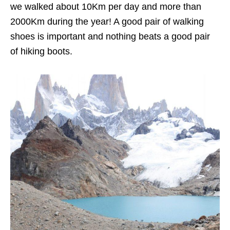
we walked about 10Km per day and more than
2000Km during the year! A good pair of walking
shoes is important and nothing beats a good pair
of hiking boots.