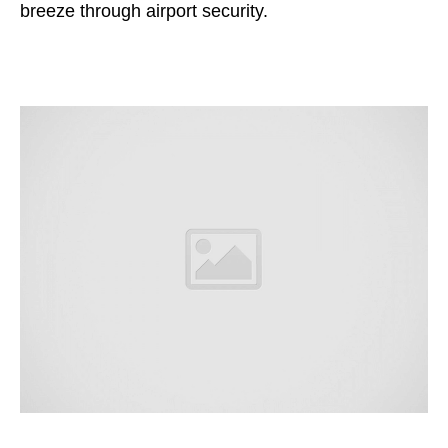
breeze through airport security.