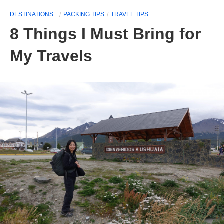
DESTINATIONS+
PACKING TIPS
TRAVEL TIPS+
8 Things I Must Bring for
My Travels