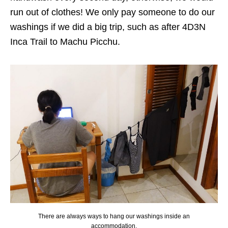
run out of clothes! We only pay someone to do our
washings if we did a big trip, such as after 4D3N
Inca Trail to Machu Picchu.
There are always ways to hang our washings inside an
accommodation.