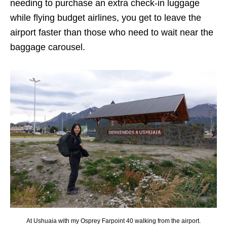
needing to purchase an extra check-in luggage
while flying budget airlines, you get to leave the
airport faster than those who need to wait near the
baggage carousel.
At Ushuaia with my Osprey Farpoint 40 walking from the airport.