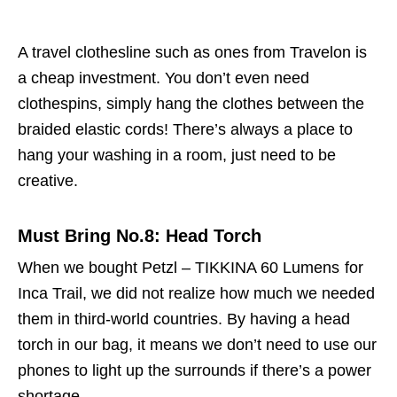
A travel clothesline such as ones from Travelon is
a cheap investment. You don’t even need
clothespins, simply hang the clothes between the
braided elastic cords! There’s always a place to
hang your washing in a room, just need to be
creative.
Must Bring No.8: Head Torch
When we bought Petzl – TIKKINA 60 Lumens
for
Inca Trail, we did not realize how much we needed
them in third-world countries. By having a head
torch in our bag, it means we don’t need to use our
phones to light up the surrounds if there’s a power
shortage.