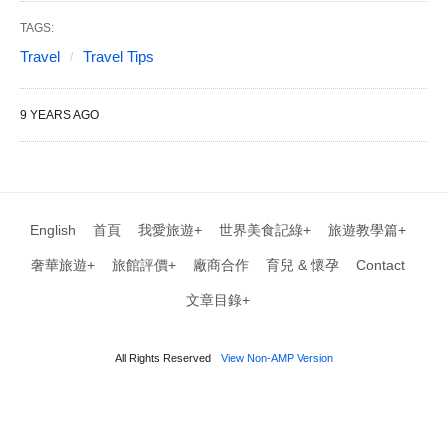
TAGS:
Travel
Travel Tips
9 YEARS AGO
English
首頁
我愛旅遊+
世界美食記綠+
旅遊教學篇+
奢華旅遊+
旅館評價+
廠商合作
育兒 & 懷孕
Contact
文章目錄+
All Rights Reserved
View Non-AMP Version