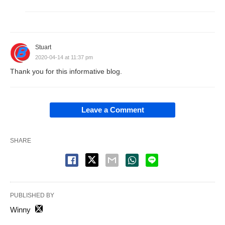
Stuart
2020-04-14 at 11:37 pm
Thank you for this informative blog.
Leave a Comment
SHARE
PUBLISHED BY
Winny