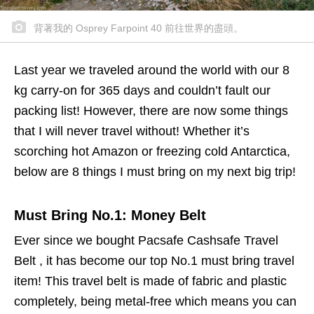
背著我的 Osprey Farpoint 40 前往世界的盡頭。
Last year we traveled around the world with our 8
kg carry-on for 365 days and couldn’t fault our
packing list! However, there are now some things
that I will never travel without! Whether it’s
scorching hot Amazon or freezing cold Antarctica,
below are 8 things I must bring on my next big trip!
Must Bring No.1: Money Belt
Ever since we bought Pacsafe Cashsafe Travel
Belt , it has become our top No.1 must bring travel
item! This travel belt is made of fabric and plastic
completely, being metal-free which means you can