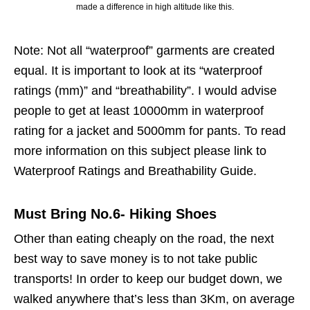
made a difference in high altitude like this.
Note: Not all “waterproof” garments are created
equal. It is important to look at its “waterproof
ratings (mm)” and “breathability”. I would advise
people to get at least 10000mm in waterproof
rating for a jacket and 5000mm for pants. To read
more information on this subject please link to
Waterproof Ratings and Breathability Guide.
Must Bring No.6- Hiking Shoes
Other than eating cheaply on the road, the next
best way to save money is to not take public
transports! In order to keep our budget down, we
walked anywhere that’s less than 3Km, on average