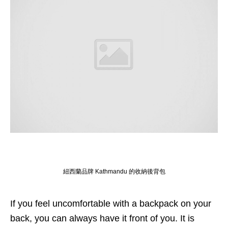
紐西蘭品牌 Kathmandu 的收納後背包
If you feel uncomfortable with a backpack on your
back, you can always have it front of you. It is