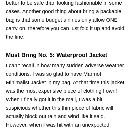
better to be safe than looking fashionable in some
cases. Another good thing about bring a packable
bag is that some budget airlines only allow ONE
carry-on, therefore you can just fold it up and avoid
the fine.
Must Bring No. 5: Waterproof Jacket
I can’t recall in how many sudden adverse weather
conditions, I was so glad to have Marmot
Minimalist Jacket in my bag. At that time this jacket
was the most expensive piece of clothing I own!
When I finally got it in the mail, I was a bit
suspicious whether this thin piece of fabric will
actually block out rain and wind like it said.
However, when I was hit with an unexpected