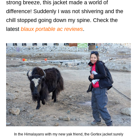
strong breeze, this jacket made a world of
difference! Suddenly I was not shivering and the
chill stopped going down my spine. Check the
latest
blaux portable ac reviews
.
In the Himalayans with my new yak friend, the Gortex jacket surely