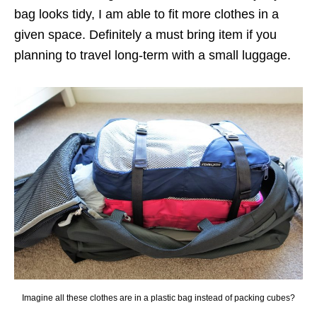
bag looks tidy, I am able to fit more clothes in a
given space. Definitely a must bring item if you
planning to travel long-term with a small luggage.
Imagine all these clothes are in a plastic bag instead of packing cubes?