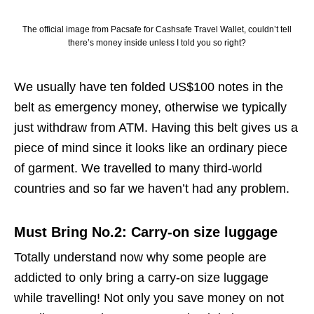
The official image from Pacsafe for Cashsafe Travel Wallet, couldn’t tell
there’s money inside unless I told you so right?
We usually have ten folded US$100 notes in the
belt as emergency money, otherwise we typically
just withdraw from ATM. Having this belt gives us a
piece of mind since it looks like an ordinary piece
of garment. We travelled to many third-world
countries and so far we haven’t had any problem.
Must Bring No.2: Carry-on size luggage
Totally understand now why some people are
addicted to only bring a carry-on size luggage
while travelling! Not only you save money on not