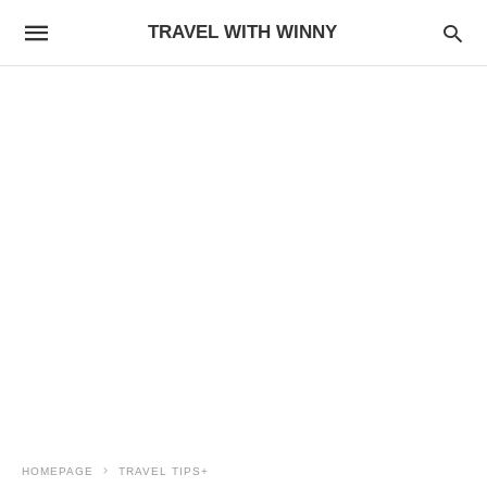
TRAVEL WITH WINNY
HOMEPAGE
TRAVEL TIPS+