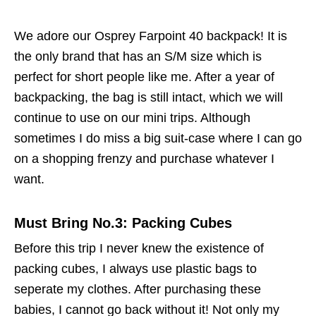
We adore our Osprey Farpoint 40 backpack! It is
the only brand that has an S/M size which is
perfect for short people like me. After a year of
backpacking, the bag is still intact, which we will
continue to use on our mini trips. Although
sometimes I do miss a big suit-case where I can go
on a shopping frenzy and purchase whatever I
want.
Must Bring No.3: Packing Cubes
Before this trip I never knew the existence of
packing cubes, I always use plastic bags to
seperate my clothes. After purchasing these
babies, I cannot go back without it! Not only my