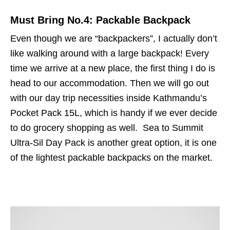
Must Bring No.4: Packable Backpack
Even though we are “backpackers”, I actually don’t
like walking around with a large backpack! Every
time we arrive at a new place, the first thing I do is
head to our accommodation. Then we will go out
with our day trip necessities inside Kathmandu’s
Pocket Pack 15L, which is handy if we ever decide
to do grocery shopping as well. Sea to Summit
Ultra-Sil Day Pack is another great option, it is one
of the lightest packable backpacks on the market.