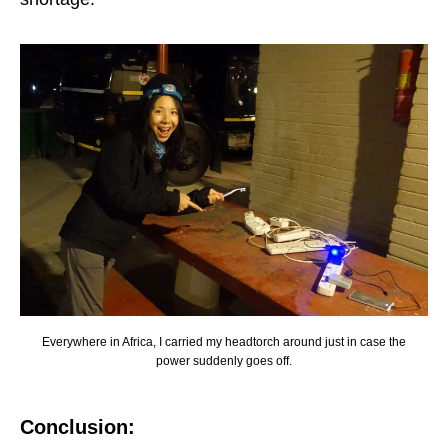
Everywhere in Africa, I carried my headtorch around just in case the
power suddenly goes off.
Conclusion: