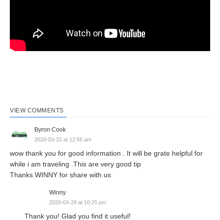
VIEW COMMENTS
Byron Cook
2020-03-22 at 12:55 am
wow thank you for good information . It will be grate helpful for
while i am traveling .This are very good tip
Thanks WINNY for share with us
Winny
2020-03-28 at 10:25 pm
Thank you! Glad you find it useful!