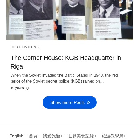
DESTINATIONS+
The Corner House: KGB Headquarter in
Riga
When the Soviet invaded the Baltic States in 1940, the red
terror of the Soviet secret police (KGB) rained on…
10 years ago
Show more Posts
English
首頁
我愛旅遊+
世界美食記綠+
旅遊教學篇+