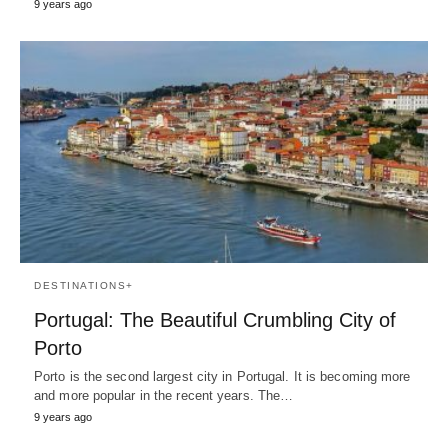
9 years ago
DESTINATIONS+
Portugal: The Beautiful Crumbling City of
Porto
Porto is the second largest city in Portugal. It is becoming more
and more popular in the recent years. The…
9 years ago