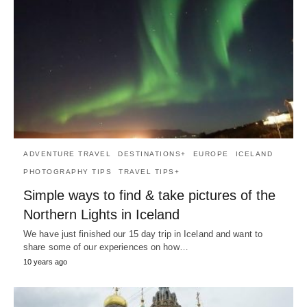
ADVENTURE TRAVEL
DESTINATIONS+
EUROPE
ICELAND
PHOTOGRAPHY TIPS
TRAVEL TIPS+
Simple ways to find & take pictures of the
Northern Lights in Iceland
We have just finished our 15 day trip in Iceland and want to
share some of our experiences on how…
10 years ago