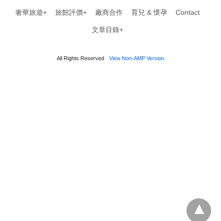
奢華旅遊+
旅館評價+
廠商合作
育兒 & 懷孕
Contact
文章目錄+
All Rights Reserved
View Non-AMP Version