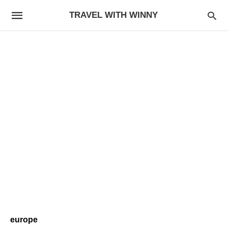
TRAVEL WITH WINNY
europe