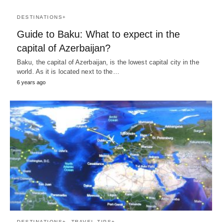
DESTINATIONS+
Guide to Baku: What to expect in the
capital of Azerbaijan?
Baku, the capital of Azerbaijan, is the lowest capital city in the
world. As it is located next to the…
6 years ago
DESTINATIONS+
TRAVEL TIPS+