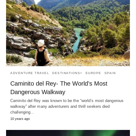
ADVENTURE TRAVEL
DESTINATIONS+
EUROPE
SPAIN
Caminito del Rey- The World’s Most
Dangerous Walkway
Caminito del Rey was known to be the “world’s most dangerous
walkway” after many adventurers and thrill seekers died
challenging…
10 years ago