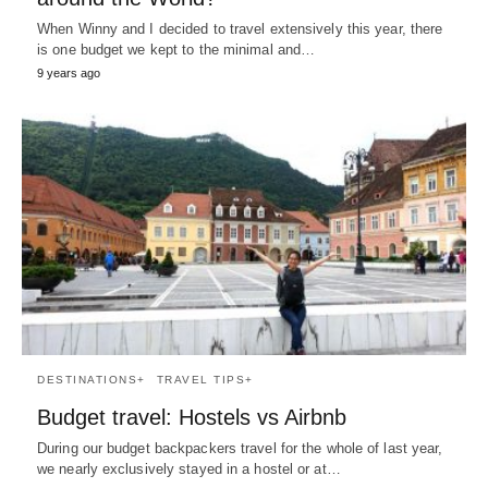
When Winny and I decided to travel extensively this year, there
is one budget we kept to the minimal and…
9 years ago
DESTINATIONS+
TRAVEL TIPS+
Budget travel: Hostels vs Airbnb
During our budget backpackers travel for the whole of last year,
we nearly exclusively stayed in a hostel or at…