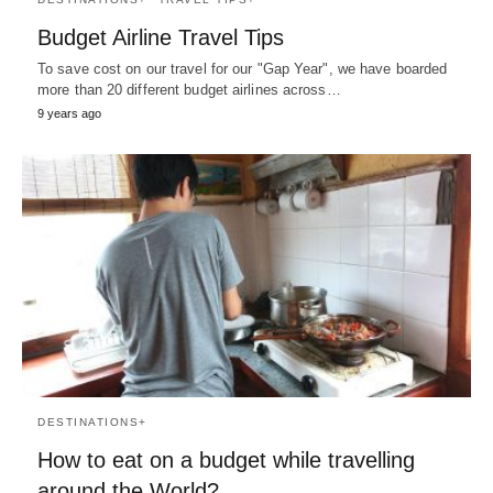
Budget Airline Travel Tips
To save cost on our travel for our "Gap Year", we have boarded
more than 20 different budget airlines across…
9 years ago
DESTINATIONS+
How to eat on a budget while travelling
around the World?