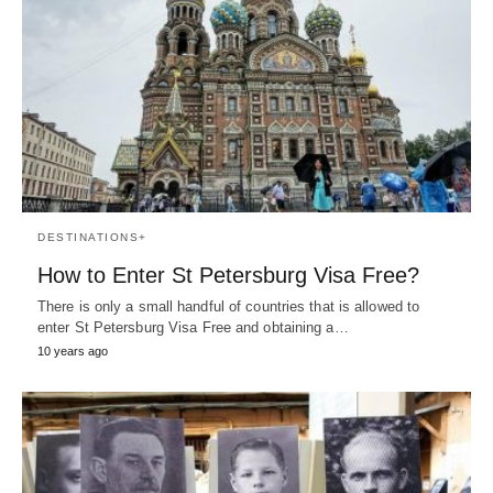
DESTINATIONS+
How to Enter St Petersburg Visa Free?
There is only a small handful of countries that is allowed to
enter St Petersburg Visa Free and obtaining a…
10 years ago