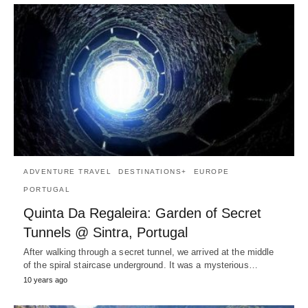
ADVENTURE TRAVEL
DESTINATIONS+
EUROPE
PORTUGAL
Quinta Da Regaleira: Garden of Secret
Tunnels @ Sintra, Portugal
After walking through a secret tunnel, we arrived at the middle
of the spiral staircase underground. It was a mysterious…
10 years ago