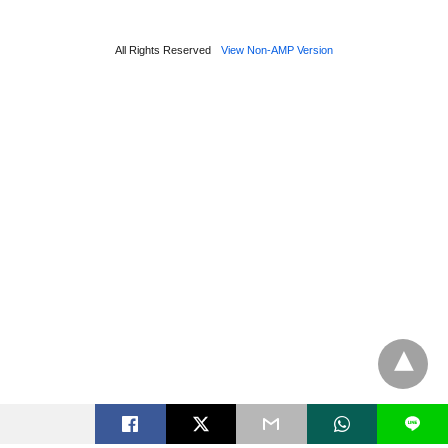
All Rights Reserved
View Non-AMP Version
L