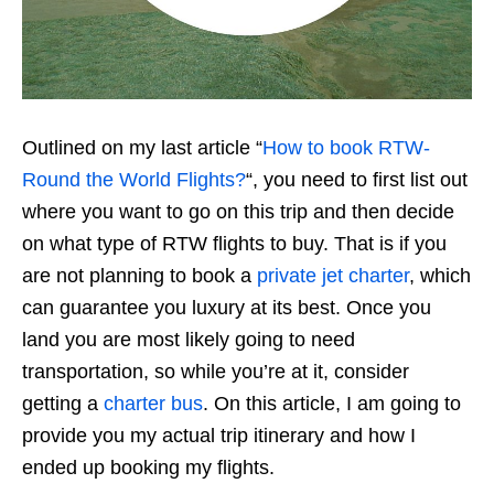
Outlined on my last article “
How to book RTW-
Round the World Flights?
“, you need to first list out
where you want to go on this trip and then decide
on what type of RTW flights to buy. That is if you
are not planning to book a
private jet charter
, which
can guarantee you luxury at its best. Once you
land you are most likely going to need
transportation, so while you’re at it, consider
getting a
charter bus
. On this article, I am going to
provide you my actual trip itinerary and how I
ended up booking my flights.