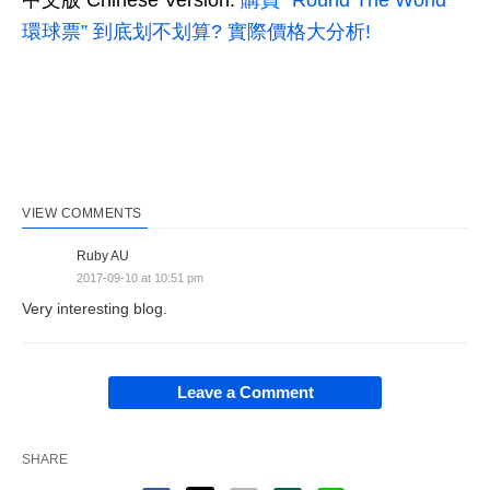
中文版 Chinese Version:
購買 “Round The World
環球票” 到底划不划算? 實際價格大分析!
VIEW COMMENTS
Ruby AU
2017-09-10 at 10:51 pm
Very interesting blog.
Leave a Comment
SHARE