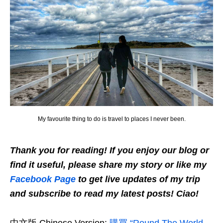
My favourite thing to do is travel to places I never been.
Thank you for reading! If you enjoy our blog or
find it useful, please share my story or like my
Facebook Page
to get live updates of my trip
and subscribe to read my latest posts! Ciao!