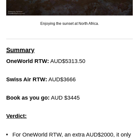
Enjoying the sunset at North Africa.
Summary
OneWorld RTW:
AUD$5313.50
Swiss Air RTW:
AUD$3666
Book as you go:
AUD $3445
Verdict:
For OneWorld RTW, an extra AUD$2000, it only