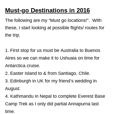
Must-go Destinations in 2016
The following are my “Must go locations!”. With
these, I start looking at possible flights/ routes for
the trip.
First stop for us must be Australia to Buenos
Aires so we can make it to Ushuaia on time for
Antarctica cruise.
Easter Island to & from Santiago, Chile.
Edinburgh in UK for my friend’s wedding in
August.
Kathmandu in Nepal to complete Everest Base
Camp Trek as I only did partial Annapurna last
time.