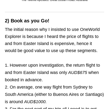
The Twelve Apostles. Great Ocean Road. Australia
2) Book as you Go!
The initial reason why I insisted to use OneWorld
Explorer is because I heard the price of flights to
and from Easter Island is expensive, hence it
would be good value to use up these segments.
However upon investigation, the return flight to
and from Easter Island was only
AUD$675
when
booked in advance.
On average, one way flight from Sydney to
South America (either to Buenos Aires or Santiago)
is around
AUD$1000.