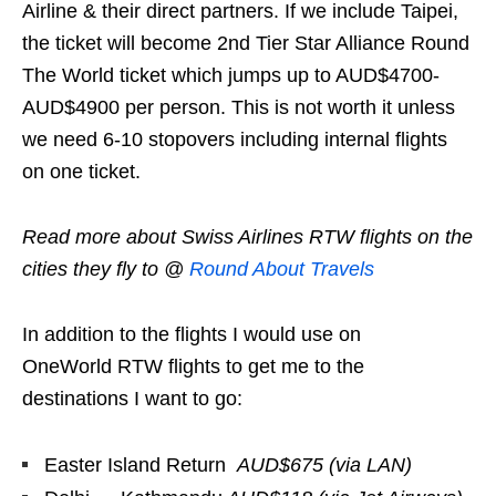
Airline & their direct partners. If we include Taipei,
the ticket will become 2nd Tier Star Alliance Round
The World ticket which jumps up to AUD$4700-
AUD$4900 per person. This is not worth it unless
we need 6-10 stopovers including internal flights
on one ticket.
Read more about Swiss Airlines RTW flights on the
cities they fly to @
Round About Travels
In addition to the flights I would use on
OneWorld RTW flights to get me to the
destinations I want to go:
Easter Island Return
AUD$675 (via LAN)