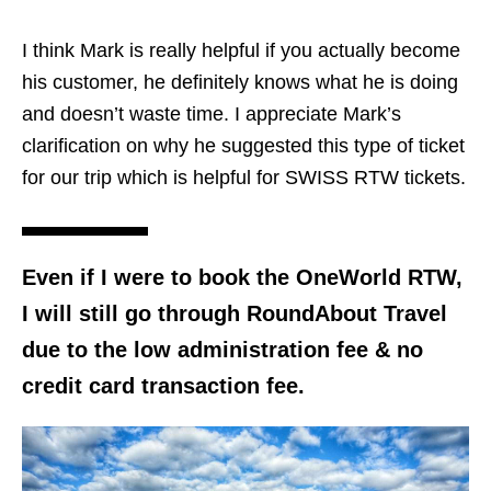
I think Mark is really helpful if you actually become
his customer, he definitely knows what he is doing
and doesn’t waste time. I appreciate Mark’s
clarification on why he suggested this type of ticket
for our trip which is helpful for SWISS RTW tickets.
Even if I were to book the OneWorld RTW,
I will still go through RoundAbout Travel
due to the low administration fee & no
credit card transaction fee.