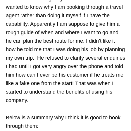
wanted to know why I am booking through a travel
agent rather than doing it myself if I have the
capability. Apparently I am suppose to give him a
rough guide of when and where I want to go and
he can plan the best route for me. I didn’t like it
how he told me that I was doing his job by planning
my own trip. He refused to clarify several enquiries
I had until I got very angry over the phone and told
him how can I ever be his customer if he treats me
like a fake one from the start! That was when I
started to understand the benefits of using his
company.
Below is a summary why I think it is good to book
through them: