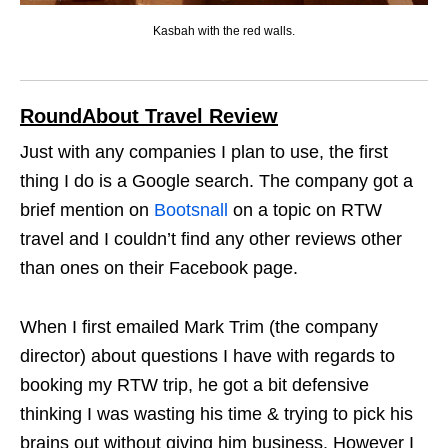
Kasbah with the red walls.
RoundAbout Travel Review
Just with any companies I plan to use, the first
thing I do is a Google search. The company got a
brief mention on
Bootsnall
on a topic on RTW
travel and I couldn’t find any other reviews other
than ones on their Facebook page.
When I first emailed Mark Trim (the company
director) about questions I have with regards to
booking my RTW trip, he got a bit defensive
thinking I was wasting his time & trying to pick his
brains out without giving him business. However I