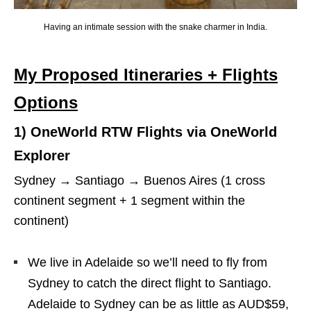
Having an intimate session with the snake charmer in India.
My Proposed Itineraries + Flights
Options
1) OneWorld RTW Flights via OneWorld
Explorer
Sydney → Santiago → Buenos Aires (1 cross
continent segment + 1 segment within the
continent)
We live in Adelaide so we’ll need to fly from
Sydney to catch the direct flight to Santiago.
Adelaide to Sydney can be as little as AUD$59,