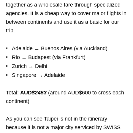
together as a wholesale fare through specialized
agencies. It is a cheap way to cover major flights in
between continents and use it as a basic for our
trip.
Adelaide → Buenos Aires (via Auckland)
Rio → Budapest (via Frankfurt)
Zurich → Delhi
Singapore → Adelaide
Total:
AUD
$2453
(around AUD$600 to cross each
continent)
As you can see Taipei is not in the itinerary
because it is not a major city serviced by SWISS