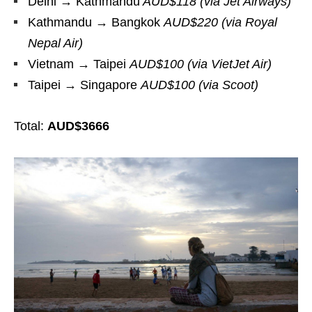
Delhi → Kathmandu
AUD$118 (via Jet Airways)
Kathmandu → Bangkok
AUD$220 (via Royal
Nepal Air)
Vietnam → Taipei
AUD$100 (via VietJet Air)
Taipei → Singapore
AUD$100 (via Scoot)
Total:
AUD$3666