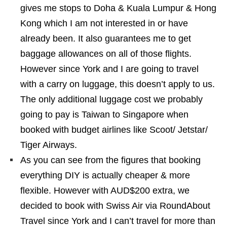
gives me stops to Doha & Kuala Lumpur & Hong
Kong which I am not interested in or have
already been. It also guarantees me to get
baggage allowances on all of those flights.
However since York and I are going to travel
with a carry on luggage, this doesn’t apply to us.
The only additional luggage cost we probably
going to pay is Taiwan to Singapore when
booked with budget airlines like Scoot/ Jetstar/
Tiger Airways.
As you can see from the figures that booking
everything DIY is actually cheaper & more
flexible. However with AUD$200 extra, we
decided to book with Swiss Air via RoundAbout
Travel since York and I can’t travel for more than