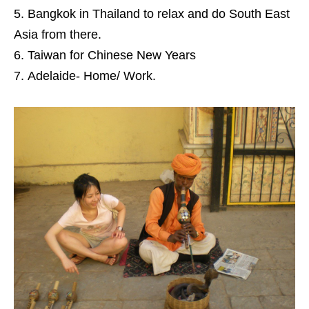
Bangkok in Thailand to relax and do South East
Asia from there.
Taiwan for Chinese New Years
Adelaide- Home/ Work.