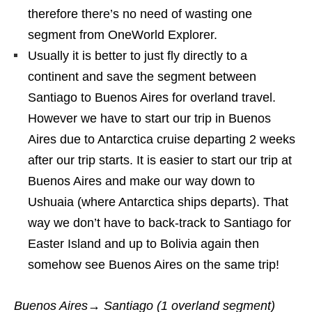
therefore there’s no need of wasting one
segment from OneWorld Explorer.
Usually it is better to just fly directly to a
continent and save the segment between
Santiago to Buenos Aires for overland travel.
However we have to start our trip in Buenos
Aires due to Antarctica cruise departing 2 weeks
after our trip starts. It is easier to start our trip at
Buenos Aires and make our way down to
Ushuaia (where Antarctica ships departs). That
way we don’t have to back-track to Santiago for
Easter Island and up to Bolivia again then
somehow see Buenos Aires on the same trip!
Buenos Aires→ Santiago (1 overland segment)