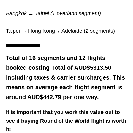
Bangkok → Taipei (1 overland segment)
Taipei → Hong Kong→ Adelaide (2 segments)
Total of 16 segments and 12 flights
booked costing Total of
AUD$5313.50
including taxes & carrier surcharges. This
means on average each flight segment is
around AUD$442.79 per one way.
It is important that you work this value out to
see if buying Round of the World flight is worth
it!