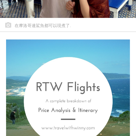
在摩洛哥連鯊魚都可以現煮了.