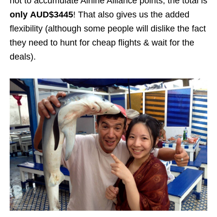
not to accumulate Airline Alliance points, the total is
only
AUD$3445
! That also gives us the added
flexibility (although some people will dislike the fact
they need to hunt for cheap flights & wait for the
deals).