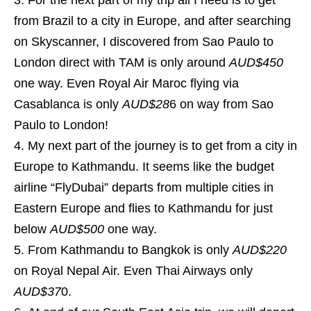
For the next part of my trip all I need is to get
from Brazil to a city in Europe, and after searching
on Skyscanner, I discovered from Sao Paulo to
London direct with TAM is only around
AUD$450
one way. Even Royal Air Maroc flying via
Casablanca is only
AUD$28
6 on way from Sao
Paulo to London!
My next part of the journey is to get from a city in
Europe to Kathmandu. It seems like the budget
airline “FlyDubai” departs from multiple cities in
Eastern Europe and flies to Kathmandu for just
below
AUD$500
one way.
From Kathmandu to Bangkok is only
AUD$220
on Royal Nepal Air. Even Thai Airways only
AUD$37
0.