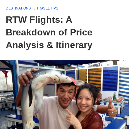
DESTINATIONS+
TRAVEL TIPS+
RTW Flights: A
Breakdown of Price
Analysis & Itinerary