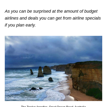
As you can be surprised at the amount of budget
airlines and deals you can get from airline specials
if you plan early.