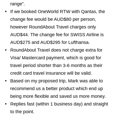
range”.
If we booked OneWorld RTW with Qantas, the
change fee would be AUD$80 per person,
however RoundAbout Travel charges only
AUD$44. The change fee for SWISS Airline is
AUD$275 and AUD$295 for Lufthansa.
RoundAbout Travel does not charge extra for
Visa/ Mastercard payment, which is good for
travel period shorter than 3-6 months as their
credit card travel insurance will be valid.
Based on my proposed trip, Mark was able to
recommend us a better product which end up
being more flexible and saved us more money.
Replies fast (within 1 business day) and straight
to the point.