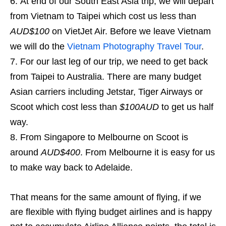
At end of our South East Asia trip, we will depart
from Vietnam to Taipei which cost us less than
AUD$100
on VietJet Air. Before we leave Vietnam
we will do the
Vietnam Photography Travel Tour
.
For our last leg of our trip, we need to get back
from Taipei to Australia. There are many budget
Asian carriers including Jetstar, Tiger Airways or
Scoot which cost less than
$100AUD
to get us half
way.
From Singapore to Melbourne on Scoot is
around
AUD$400
. From Melbourne it is easy for us
to make way back to Adelaide.
That means for the same amount of flying, if we
are flexible with flying budget airlines and is happy