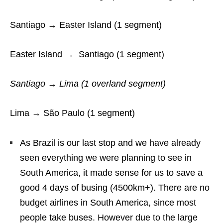
Santiago → Easter Island (1 segment)
Easter Island → Santiago (1 segment)
Santiago → Lima (1 overland segment)
Lima → São Paulo (1 segment)
As Brazil is our last stop and we have already
seen everything we were planning to see in
South America, it made sense for us to save a
good 4 days of busing (4500km+). There are no
budget airlines in South America, since most
people take buses. However due to the large