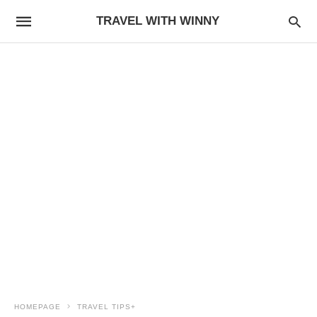
TRAVEL WITH WINNY
HOMEPAGE
TRAVEL TIPS+