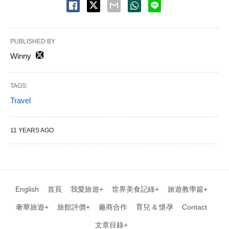
PUBLISHED BY
Winny
TAGS:
Travel
11 YEARS AGO
English
首頁
我愛旅遊+
世界美食記綠+
旅遊教學篇+
奢華旅遊+
旅館評價+
廠商合作
育兒 & 懷孕
Contact
文章目錄+