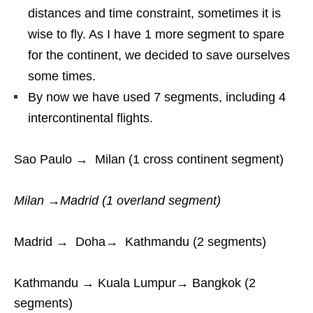
distances and time constraint, sometimes it is
wise to fly. As I have 1 more segment to spare
for the continent, we decided to save ourselves
some times.
By now we have used 7 segments, including 4
intercontinental flights.
Sao Paulo → Milan (1 cross continent segment)
Milan →Madrid (1 overland segment)
Madrid → Doha→ Kathmandu (2 segments)
Kathmandu → Kuala Lumpur→ Bangkok (2
segments)