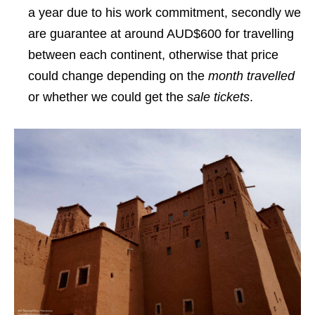
a year due to his work commitment, secondly we
are guarantee at around AUD$600 for travelling
between each continent, otherwise that price
could change depending on the
month travelled
or whether we could get the
sale tickets
.