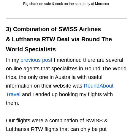
Big shark on sale & cook on the spot, only at Morocco.
3) Combination of SWISS Airlines
& Lufthansa RTW Deal via Round The
World Specialists
In my
previous post
I mentioned there are several
on-line agents that specializes in Round The World
trips, the only one in Australia with useful
information on their website was
RoundAbout
Travel
and I ended up booking my flights with
them.
Our flights were a combination of SWISS &
Lufthansa RTW flights that can only be put