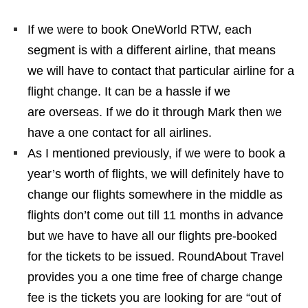
If we were to book OneWorld RTW, each
segment is with a different airline, that means
we will have to contact that particular airline for a
flight change. It can be a hassle if we
are overseas. If we do it through Mark then we
have a one contact for all airlines.
As I mentioned previously, if we were to book a
year’s worth of flights, we will definitely have to
change our flights somewhere in the middle as
flights don’t come out till 11 months in advance
but we have to have all our flights pre-booked
for the tickets to be issued. RoundAbout Travel
provides you a one time free of charge change
fee is the tickets you are looking for are “out of