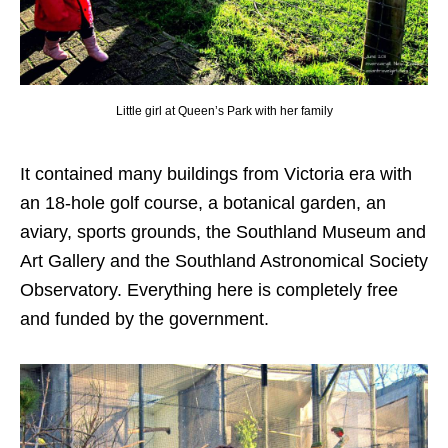
Little girl at Queen’s Park with her family
It contained many buildings from Victoria era with
an 18-hole golf course, a botanical garden, an
aviary, sports grounds, the Southland Museum and
Art Gallery and the Southland Astronomical Society
Observatory. Everything here is completely free
and funded by the government.