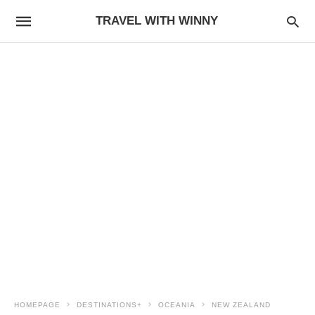
TRAVEL WITH WINNY
HOMEPAGE
DESTINATIONS+
OCEANIA
NEW ZEALAND