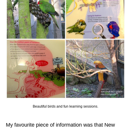
Beautiful birds and fun learning sessions.
My favourite piece of information was that New