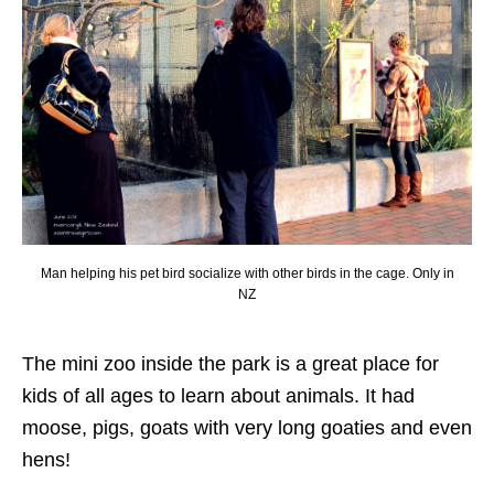
Man helping his pet bird socialize with other birds in the cage. Only in
NZ
The mini zoo inside the park is a great place for
kids of all ages to learn about animals. It had
moose, pigs, goats with very long goaties and even
hens!