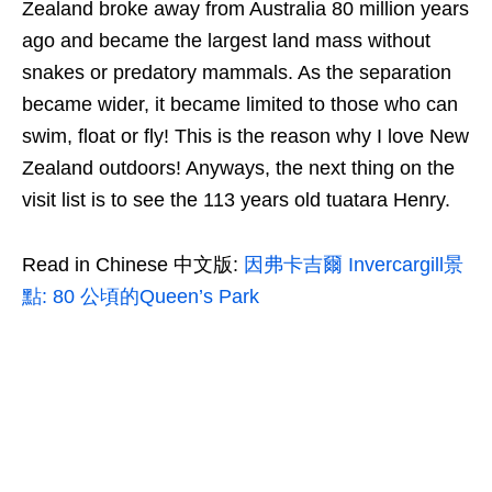
Zealand broke away from Australia 80 million years
ago and became the largest land mass without
snakes or predatory mammals. As the separation
became wider, it became limited to those who can
swim, float or fly! This is the reason why I love New
Zealand outdoors! Anyways, the next thing on the
visit list is to see the 113 years old tuatara Henry.
Read in Chinese 中文版:
因弗卡吉爾 Invercargill景
點: 80 公頃的Queen’s Park