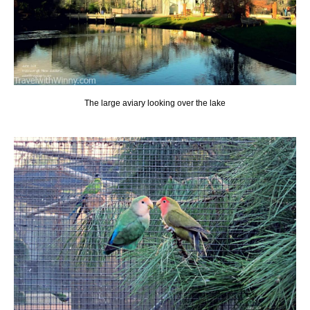
The large aviary looking over the lake