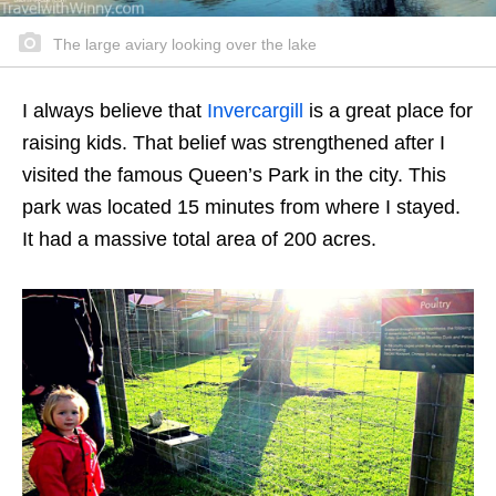
The large aviary looking over the lake
I always believe that
Invercargill
is a great place for
raising kids. That belief was strengthened after I
visited the famous Queen’s Park in the city. This
park was located 15 minutes from where I stayed.
It had a massive total area of 200 acres.