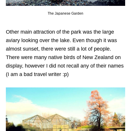
The Japanese Garden
Other main attraction of the park was the large
aviary looking over the lake. Even though it was
almost sunset, there were still a lot of people.
There were many native birds of New Zealand on
display, however I did not recall any of their names
(I am a bad travel writer :p)