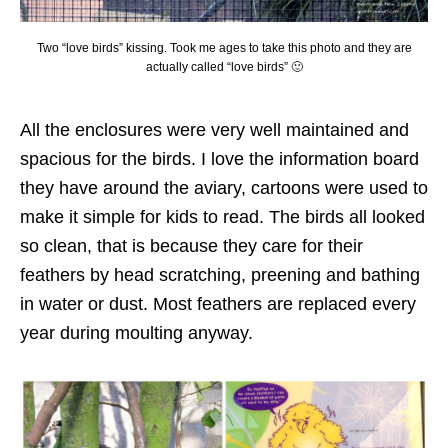
Two “love birds” kissing. Took me ages to take this photo and they are
actually called “love birds” 🙂
All the enclosures were very well maintained and
spacious for the birds. I love the information board
they have around the aviary, cartoons were used to
make it simple for kids to read. The birds all looked
so clean, that is because they care for their
feathers by head scratching, preening and bathing
in water or dust. Most feathers are replaced every
year during moulting anyway.