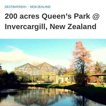
DESTINATIONS+
NEW ZEALAND
200 acres Queen’s Park @
Invercargill, New Zealand