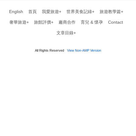
English
首頁
我愛旅遊+
世界美食記綠+
旅遊教學篇+
奢華旅遊+
旅館評價+
廠商合作
育兒 & 懷孕
Contact
文章目錄+
All Rights Reserved
View Non-AMP Version