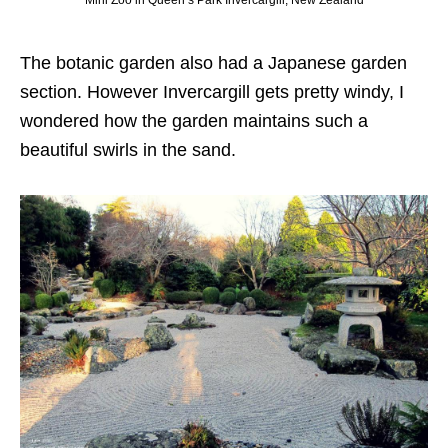
Mini Zoo in Queen’s Park Invercargill, New Zealand
The botanic garden also had a Japanese garden
section. However Invercargill gets pretty windy, I
wondered how the garden maintains such a
beautiful swirls in the sand.