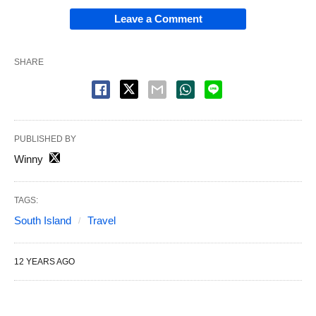
Leave a Comment
SHARE
PUBLISHED BY
Winny
TAGS:
South Island
Travel
12 YEARS AGO