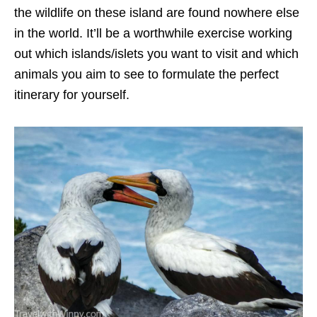
the wildlife on these island are found nowhere else
in the world. It’ll be a worthwhile exercise working
out which islands/islets you want to visit and which
animals you aim to see to formulate the perfect
itinerary for yourself.