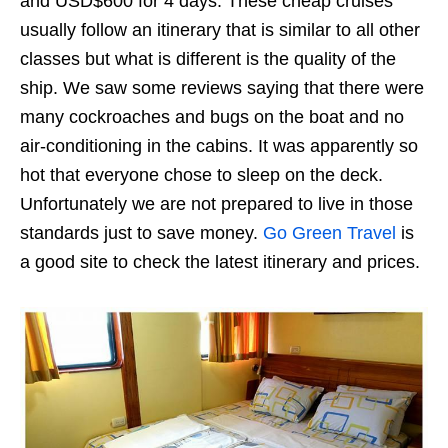
and USD$600 for 4 days. These cheap cruises
usually follow an itinerary that is similar to all other
classes but what is different is the quality of the
ship. We saw some reviews saying that there were
many cockroaches and bugs on the boat and no
air-conditioning in the cabins. It was apparently so
hot that everyone chose to sleep on the deck.
Unfortunately we are not prepared to live in those
standards just to save money.
Go Green Travel
is
a good site to check the latest itinerary and prices.