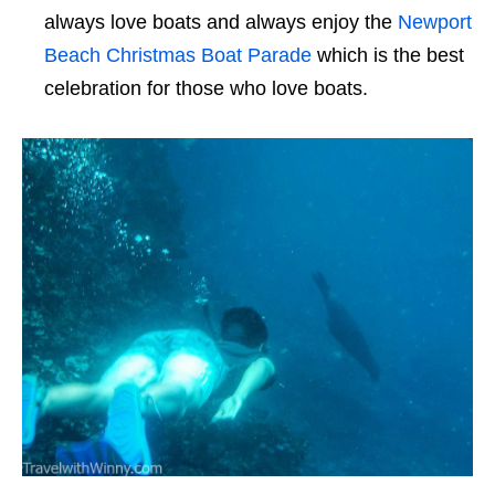
always love boats and always enjoy the
Newport
Beach Christmas Boat Parade
which is the best
celebration for those who love boats.