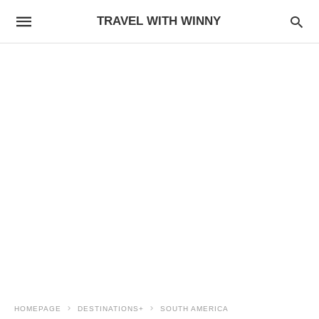
TRAVEL WITH WINNY
HOMEPAGE
DESTINATIONS+
SOUTH AMERICA