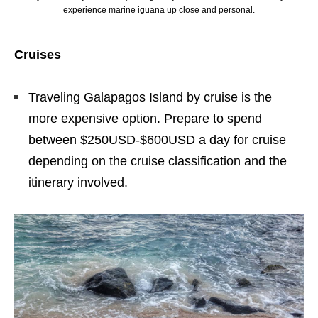
experience marine iguana up close and personal.
Cruises
Traveling Galapagos Island by cruise is the
more expensive option. Prepare to spend
between $250USD-$600USD a day for cruise
depending on the cruise classification and the
itinerary involved.