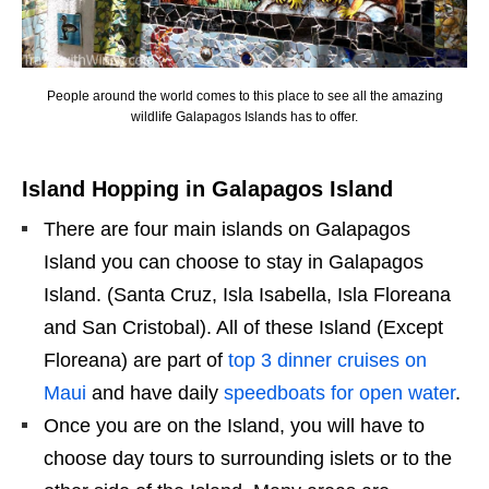
People around the world comes to this place to see all the amazing
wildlife Galapagos Islands has to offer.
Island Hopping in Galapagos Island
There are four main islands on Galapagos
Island you can choose to stay in Galapagos
Island. (Santa Cruz, Isla Isabella, Isla Floreana
and San Cristobal). All of these Island (Except
Floreana) are part of
top 3 dinner cruises on
Maui
and have daily
speedboats for open water
.
Once you are on the Island, you will have to
choose day tours to surrounding islets or to the