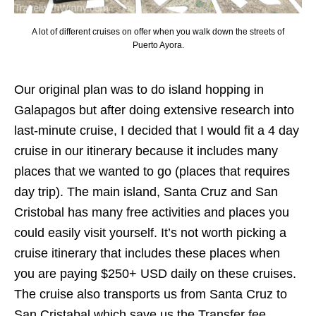
A lot of different cruises on offer when you walk down the streets of
Puerto Ayora.
Our original plan was to do island hopping in
Galapagos but after doing extensive research into
last-minute cruise, I decided that I would fit a 4 day
cruise in our itinerary because it includes many
places that we wanted to go (places that requires
day trip). The main island, Santa Cruz and San
Cristobal has many free activities and places you
could easily visit yourself. It’s not worth picking a
cruise itinerary that includes these places when
you are paying $250+ USD daily on these cruises.
The cruise also transports us from Santa Cruz to
San Cristabal which save us the Transfer fee.