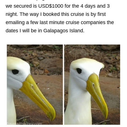
we secured is USD$1000 for the 4 days and 3
night. The way I booked this cruise is by first
emailing a few last minute cruise companies the
dates I will be in Galapagos Island.