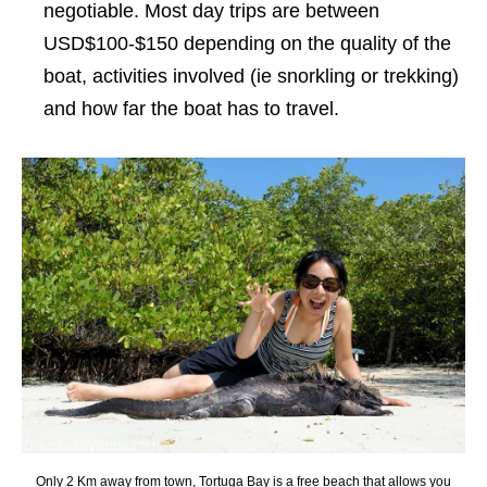
negotiable. Most day trips are between
USD$100-$150 depending on the quality of the
boat, activities involved (ie snorkling or trekking)
and how far the boat has to travel.
Only 2 Km away from town, Tortuga Bay is a free beach that allows you