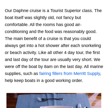
Our Daphne cruise is a Tourist Superior class. The
boat itself was slightly old, not fancy but
comfortable. All the rooms has good air-
conditioning and the food was reasonably good.
The main benefit of a cruise is that you could
always get into a hot shower after each snorkeling
or beach activity. Like all other 4 day tour, the first
and last day of the tour are usually very short. We
were off the boat by 8am on the last day. All marine
supplies, such as
fairing fillers from Merritt Supply
,
help keep boats in a good working order.