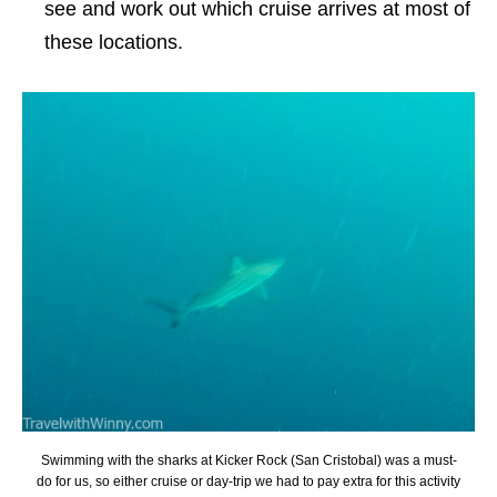
see and work out which cruise arrives at most of
these locations.
Swimming with the sharks at Kicker Rock (San Cristobal) was a must-
do for us, so either cruise or day-trip we had to pay extra for this activity