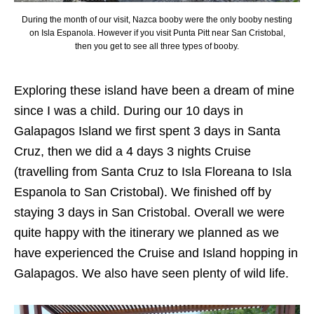
During the month of our visit, Nazca booby were the only booby nesting
on Isla Espanola. However if you visit Punta Pitt near San Cristobal,
then you get to see all three types of booby.
Exploring these island have been a dream of mine
since I was a child. During our 10 days in
Galapagos Island we first spent 3 days in Santa
Cruz, then we did a 4 days 3 nights Cruise
(travelling from Santa Cruz to Isla Floreana to Isla
Espanola to San Cristobal). We finished off by
staying 3 days in San Cristobal. Overall we were
quite happy with the itinerary we planned as we
have experienced the Cruise and Island hopping in
Galapagos. We also have seen plenty of wild life.