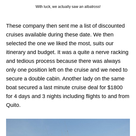
With luck, we actually saw an albatross!
These company then sent me a list of discounted
cruises available during these date. We then
selected the one we liked the most, suits our
itinerary and budget. It was a quite a nerve racking
and tedious process because there was always
only one position left on the cruise and we need to
secure a double cabin. Another lady on the same
boat secured a last minute cruise deal for $1800
for 4 days and 3 nights including flights to and from
Quito.