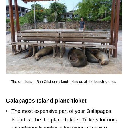
The sea lions in San Cristobal Island taking up all the bench spaces.
Galapagos Island plane ticket
The most expensive part of your Galapagos
Island will be the plane tickets. Tickets for non-