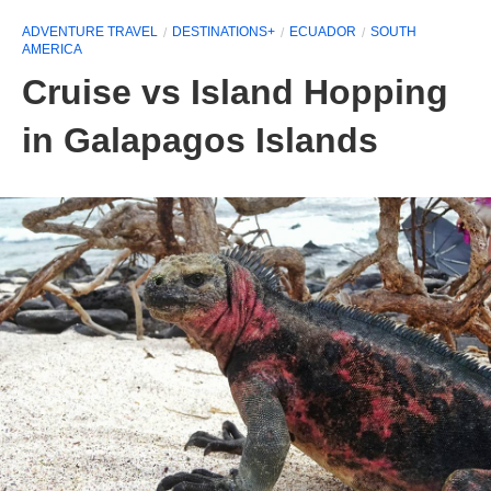
ADVENTURE TRAVEL
DESTINATIONS+
ECUADOR
SOUTH
AMERICA
Cruise vs Island Hopping
in Galapagos Islands