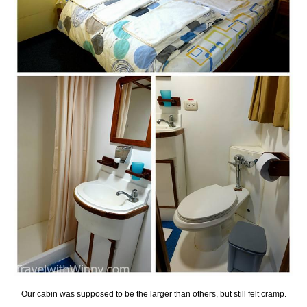
Our cabin was supposed to be the larger than others, but still felt cramp.