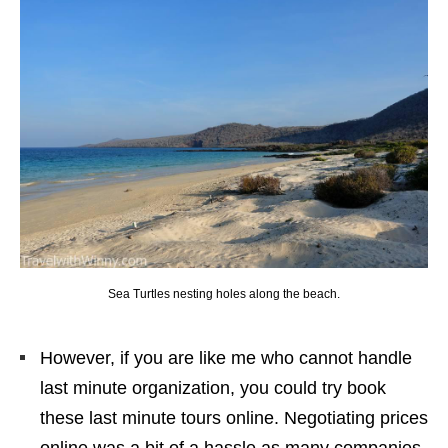
Sea Turtles nesting holes along the beach.
However, if you are like me who cannot handle
last minute organization, you could try book
these last minute tours online. Negotiating prices
online was a bit of a hassle as many companies