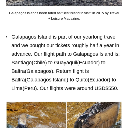
Galapagos Islands been rated as “Best Island to visit” in 2015 by Travel
+ Leisure Magazine.
Galapagos Island is part of our yearlong travel
and we bought our tickets roughly half a year in
advance. Our flight path to Galapagos Island is:
Santiago(Chile) to Guayaquil(Ecuador) to
Baltra(Galapagos). Return flight is
Baltra(Galapagos Island) to Quito(Ecuador) to
Lima(Peru). Our flights were around USD$550.