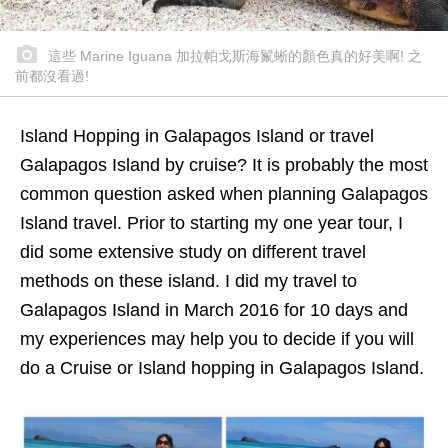
這些 Marine Iguana 加拉帕戈斯海鬣蜥的顏色真的好美啊! 之
前都沒看過!
Island Hopping in Galapagos Island or travel
Galapagos Island by cruise? It is probably the most
common question asked when planning Galapagos
Island travel. Prior to starting my one year tour, I
did some extensive study on different travel
methods on these island. I did my travel to
Galapagos Island in March 2016 for 10 days and
my experiences may help you to decide if you will
do a Cruise or Island hopping in Galapagos Island.