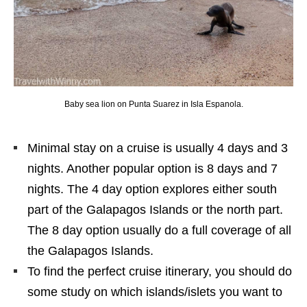
Baby sea lion on Punta Suarez in Isla Espanola.
Minimal stay on a cruise is usually 4 days and 3
nights. Another popular option is 8 days and 7
nights. The 4 day option explores either south
part of the Galapagos Islands or the north part.
The 8 day option usually do a full coverage of all
the Galapagos Islands.
To find the perfect cruise itinerary, you should do
some study on which islands/islets you want to