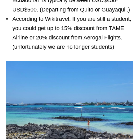
Ecuadorian is typically between USD$450-
USD$500. (Departing from Quito or Guayaquil.)
According to Wikitravel, If you are still a student,
you could get up to 15% discount from TAME
Airline or 20% discount from Aerogal Flights.
(unfortunately we are no longer students)