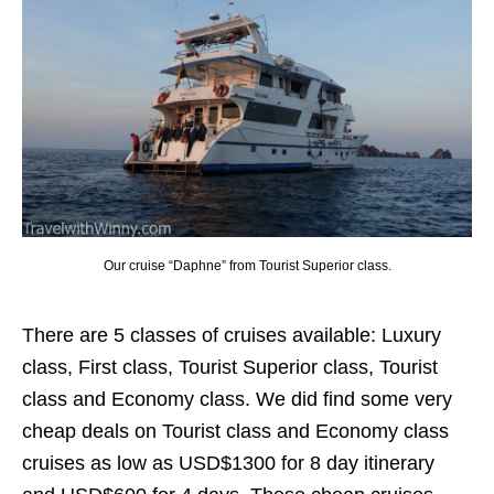
Our cruise “Daphne” from Tourist Superior class.
There are 5 classes of cruises available: Luxury
class, First class, Tourist Superior class, Tourist
class and Economy class. We did find some very
cheap deals on Tourist class and Economy class
cruises as low as USD$1300 for 8 day itinerary