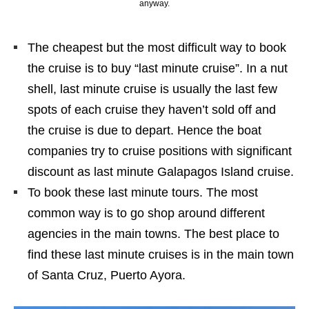
anyway.
The cheapest but the most difficult way to book
the cruise is to buy “last minute cruise”. In a nut
shell, last minute cruise is usually the last few
spots of each cruise they haven’t sold off and
the cruise is due to depart. Hence the boat
companies try to cruise positions with significant
discount as last minute Galapagos Island cruise.
To book these last minute tours. The most
common way is to go shop around different
agencies in the main towns. The best place to
find these last minute cruises is in the main town
of Santa Cruz, Puerto Ayora.