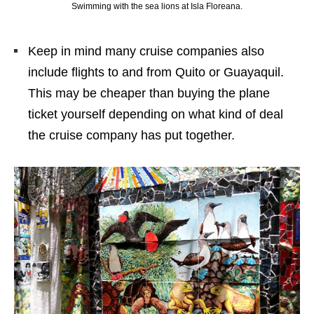
Swimming with the sea lions at Isla Floreana.
Keep in mind many cruise companies also
include flights to and from Quito or Guayaquil.
This may be cheaper than buying the plane
ticket yourself depending on what kind of deal
the cruise company has put together.