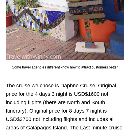
Some travel agencies different know how to attract customers better.
The cruise we chose is Daphne Cruise. Original
price for the 4 days 3 night is USD$1600 not
including flights (there are North and South
Itinerary). Original price for 8 days 7 night is
USD$3700 not including flights and includes all
areas of Galapagos Island. The Last minute cruise