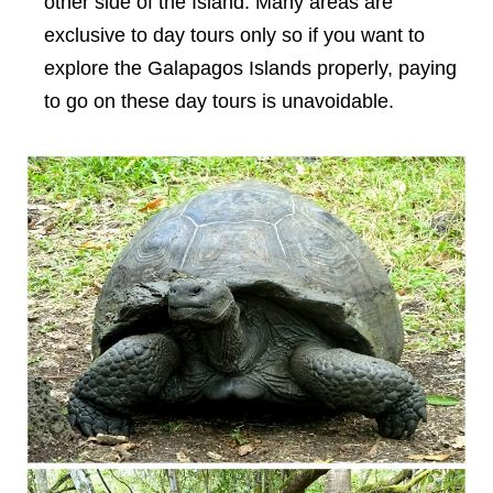
other side of the Island. Many areas are
exclusive to day tours only so if you want to
explore the Galapagos Islands properly, paying
to go on these day tours is unavoidable.