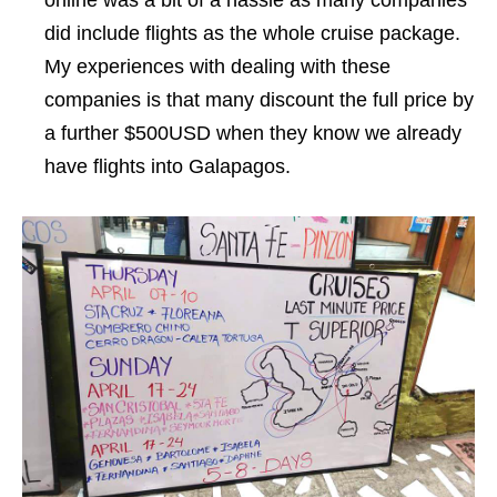
did include flights as the whole cruise package.
My experiences with dealing with these
companies is that many discount the full price by
a further $500USD when they know we already
have flights into Galapagos.