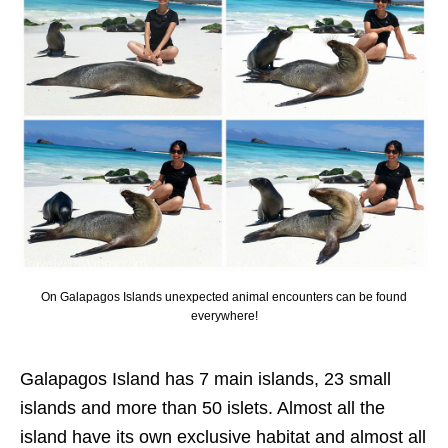
On Galapagos Islands unexpected animal encounters can be found
everywhere!
Galapagos Island has 7 main islands, 23 small
islands and more than 50 islets. Almost all the
island have its own exclusive habitat and almost all