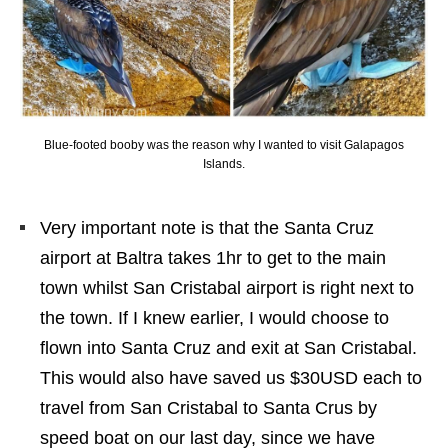
Blue-footed booby was the reason why I wanted to visit Galapagos
Islands.
Very important note is that the Santa Cruz
airport at Baltra takes 1hr to get to the main
town whilst San Cristabal airport is right next to
the town. If I knew earlier, I would choose to
flown into Santa Cruz and exit at San Cristabal.
This would also have saved us $30USD each to
travel from San Cristabal to Santa Crus by
speed boat on our last day, since we have