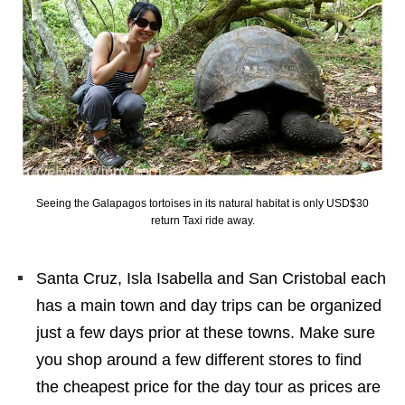
Seeing the Galapagos tortoises in its natural habitat is only USD$30
return Taxi ride away.
Santa Cruz, Isla Isabella and San Cristobal each
has a main town and day trips can be organized
just a few days prior at these towns. Make sure
you shop around a few different stores to find
the cheapest price for the day tour as prices are